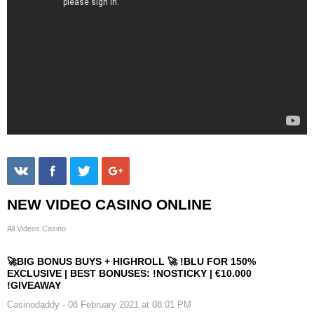
NEW VIDEO CASINO ONLINE
All Videos Casino
🚀BIG BONUS BUYS + HIGHROLL 🚀 !BLU FOR 150%
EXCLUSIVE | BEST BONUSES: !NOSTICKY | €10.000
!GIVEAWAY
Casinodaddy
- 08 February 2021 at 08:01 PM