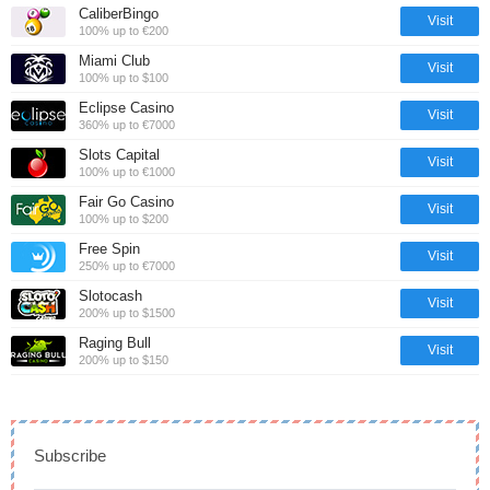
CaliberBingo
Visit
100% up to €200
Miami Club
Visit
100% up to $100
Eclipse Casino
Visit
360% up to €7000
Slots Capital
Visit
100% up to €1000
Fair Go Casino
Visit
100% up to $200
Free Spin
Visit
250% up to €7000
Slotocash
Visit
200% up to $1500
Raging Bull
Visit
200% up to $150
Subscribe