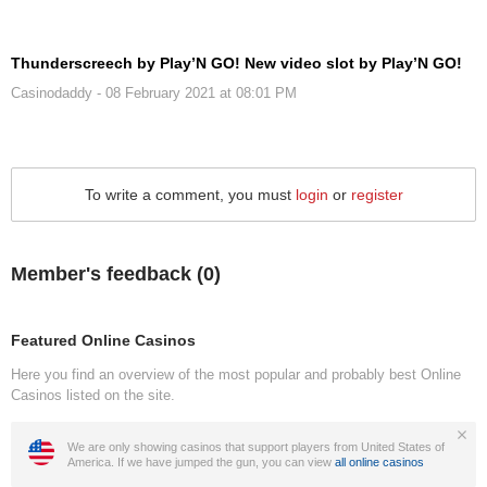
Thunderscreech by Play’N GO! New video slot by Play’N GO!
Casinodaddy
- 08 February 2021 at 08:01 PM
To write a comment, you must
login
or
register
Member's feedback (
0
)
Featured Online Casinos
Here you find an overview of the most popular and probably best Online
Casinos listed on the site.
We are only showing casinos that support players from United States of
America. If we have jumped the gun, you can view
all online casinos