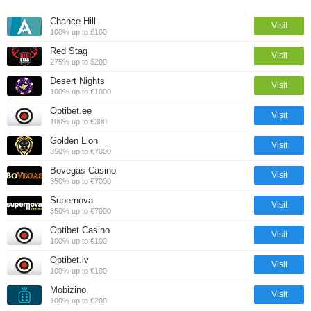
Chance Hill
Visit
100% up to £100
Red Stag
Visit
275% up to $200
Desert Nights
Visit
100% up to €1000
Optibet.ee
Visit
100% up to €300
Golden Lion
Visit
350% up to €7000
Bovegas Casino
Visit
350% up to €7000
Supernova
Visit
350% up to €7000
Optibet Casino
Visit
100% up to €100
Optibet.lv
Visit
100% up to €100
Mobizino
Visit
100% up to €200