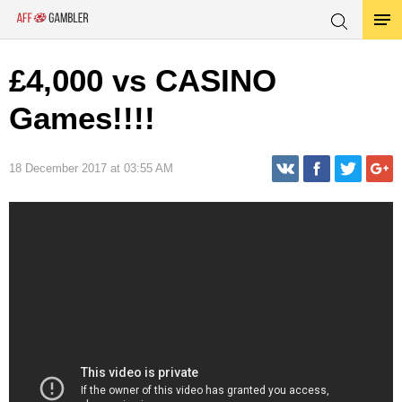
£4,000 vs CASINO
Games!!!!
18 December 2017 at 03:55 AM