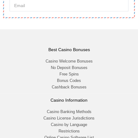
Best Casino Bonuses
Casino Welcome Bonuses
No Deposit Bonuses
Free Spins
Bonus Codes
Cashback Bonuses
Casino Information
Casino Banking Methods
Casino License Jurisdictions
Casino by Language
Restrictions
Online Casino Software List