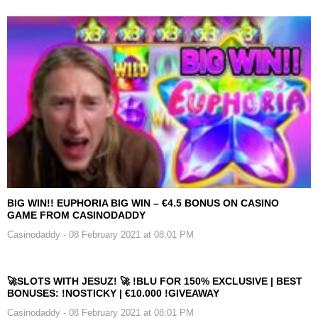
BIG WIN!! EUPHORIA BIG WIN – €4.5 BONUS ON CASINO
GAME FROM CASINODADDY
Casinodaddy
- 08 February 2021 at 08:01 PM
🚀SLOTS WITH JESUZ! 🚀 !BLU FOR 150% EXCLUSIVE | BEST
BONUSES: !NOSTICKY | €10.000 !GIVEAWAY
Casinodaddy
- 08 February 2021 at 08:01 PM