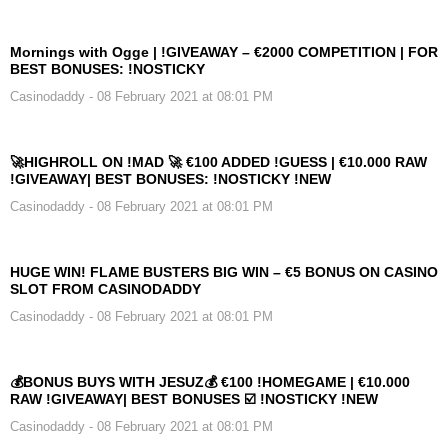
Mornings with Ogge | !GIVEAWAY – €2000 COMPETITION | FOR
BEST BONUSES: !NOSTICKY
Casinodaddy
- 08 February 2021 at 08:01 PM
🚀HIGHROLL ON !MAD 🚀 €100 ADDED !GUESS | €10.000 RAW
!GIVEAWAY| BEST BONUSES: !NOSTICKY !NEW
Casinodaddy
- 08 February 2021 at 08:01 PM
HUGE WIN! FLAME BUSTERS BIG WIN – €5 BONUS ON CASINO
SLOT FROM CASINODADDY
Casinodaddy
- 08 February 2021 at 08:01 PM
💰BONUS BUYS WITH JESUZ💰 €100 !HOMEGAME | €10.000
RAW !GIVEAWAY| BEST BONUSES ☑️ !NOSTICKY !NEW
Casinodaddy
- 08 February 2021 at 08:01 PM