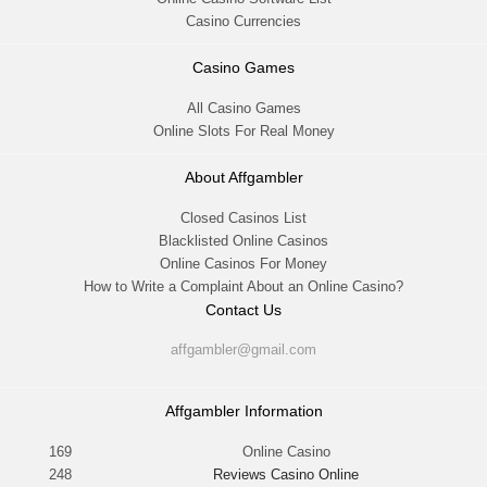
Casino Currencies
Casino Games
All Casino Games
Online Slots For Real Money
About Affgambler
Closed Casinos List
Blacklisted Online Casinos
Online Casinos For Money
How to Write a Complaint About an Online Casino?
Contact Us
affgambler@gmail.com
Affgambler Information
169
Online Casino
248
Reviews Casino Online