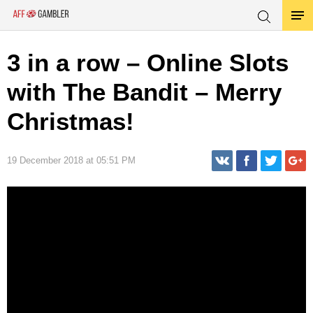
3 in a row – Online Slots
with The Bandit – Merry
Christmas!
19 December 2018 at 05:51 PM