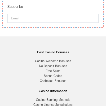
Subscribe
Best Casino Bonuses
Casino Welcome Bonuses
No Deposit Bonuses
Free Spins
Bonus Codes
Cashback Bonuses
Casino Information
Casino Banking Methods
Casino License Jurisdictions