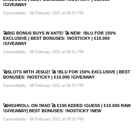
!GIVEAWAY
Casinodaddy
- 08 February 2021 at 08:01 PM
🚀BIG BONUS BUYS W ANTE! 🚀 NEW: !BLU FOR 150%
EXCLUSIVE | BEST BONUSES: !NOSTICKY | €10.000
!GIVEAWAY
Casinodaddy
- 08 February 2021 at 08:01 PM
🚀SLOTS WITH JESUZ! 🚀 !BLU FOR 150% EXCLUSIVE | BEST
BONUSES: !NOSTICKY | €10.000 !GIVEAWAY
Casinodaddy
- 08 February 2021 at 08:01 PM
🚀HIGHROLL ON !MAD 🚀 €100 ADDED !GUESS | €10.000 RAW
!GIVEAWAY| BEST BONUSES: !NOSTICKY !NEW
Casinodaddy
- 08 February 2021 at 08:01 PM