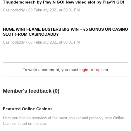
Thunderscreech by Play’N GO! New video slot by Play’N GO!
Casinodaddy
- 08 February 2021 at 08:01 PM
HUGE WIN! FLAME BUSTERS BIG WIN – €5 BONUS ON CASINO
SLOT FROM CASINODADDY
Casinodaddy
- 08 February 2021 at 08:01 PM
To write a comment, you must
login
or
register
Member's feedback (
0
)
Featured Online Casinos
Here you find an overview of the most popular and probably best Online
Casinos listed on the site.