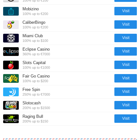
100% up to €100
Mobizino
Visit
100% up to €200
CaliberBingo
Visit
100% up to €200
Miami Club
Visit
100% up to $100
Eclipse Casino
Visit
360% up to €7000
Slots Capital
Visit
100% up to €1000
Fair Go Casino
Visit
100% up to $200
Free Spin
Visit
250% up to €7000
Slotocash
Visit
200% up to $1500
Raging Bull
Visit
200% up to $150