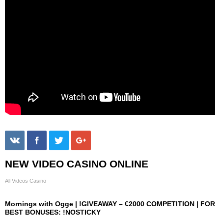
NEW VIDEO CASINO ONLINE
All Videos Casino
Mornings with Ogge | !GIVEAWAY – €2000 COMPETITION | FOR
BEST BONUSES: !NOSTICKY