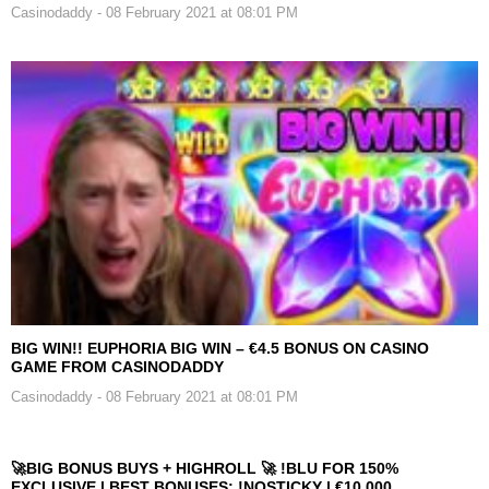
Casinodaddy
- 08 February 2021 at 08:01 PM
BIG WIN!! EUPHORIA BIG WIN – €4.5 BONUS ON CASINO
GAME FROM CASINODADDY
Casinodaddy
- 08 February 2021 at 08:01 PM
🚀BIG BONUS BUYS + HIGHROLL 🚀 !BLU FOR 150%
EXCLUSIVE | BEST BONUSES: !NOSTICKY | €10.000