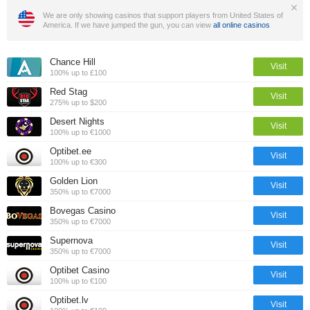
We are only showing casinos that support players from United States of
America. If we have jumped the gun, you can view
all online casinos
Chance Hill
Visit
100% up to £100
Red Stag
Visit
275% up to $200
Desert Nights
Visit
100% up to €1000
Optibet.ee
Visit
100% up to €300
Golden Lion
Visit
350% up to €7000
Bovegas Casino
Visit
350% up to €7000
Supernova
Visit
350% up to €7000
Optibet Casino
Visit
100% up to €100
Optibet.lv
Visit