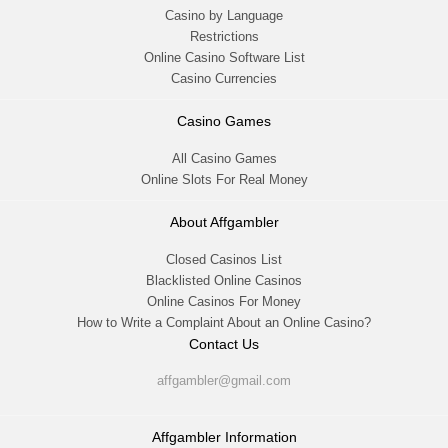
Casino by Language
Restrictions
Online Casino Software List
Casino Currencies
Casino Games
All Casino Games
Online Slots For Real Money
About Affgambler
Closed Casinos List
Blacklisted Online Casinos
Online Casinos For Money
How to Write a Complaint About an Online Casino?
Contact Us
affgambler@gmail.com
Affgambler Information