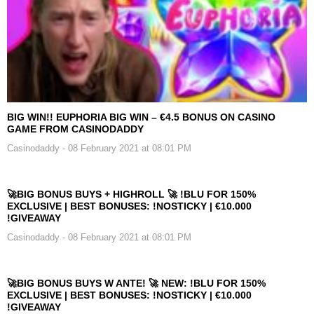
BIG WIN!! EUPHORIA BIG WIN – €4.5 BONUS ON CASINO
GAME FROM CASINODADDY
Casinodaddy
- 08 February 2021 at 08:01 PM
🚀BIG BONUS BUYS + HIGHROLL 🚀 !BLU FOR 150%
EXCLUSIVE | BEST BONUSES: !NOSTICKY | €10.000
!GIVEAWAY
Casinodaddy
- 08 February 2021 at 08:01 PM
🚀BIG BONUS BUYS W ANTE! 🚀 NEW: !BLU FOR 150%
EXCLUSIVE | BEST BONUSES: !NOSTICKY | €10.000
!GIVEAWAY