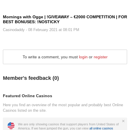
Mornings with Ogge | !GIVEAWAY – €2000 COMPETITION | FOR
BEST BONUSES: !NOSTICKY
Casinodaddy
- 08 February 2021 at 08:01 PM
To write a comment, you must
login
or
register
Member's feedback (
0
)
Featured Online Casinos
Here you find an overview of the most popular and probably best Online
Casinos listed on the site.
We are only showing casinos that support players from United States of
America. If we have jumped the gun, you can view
all online casinos