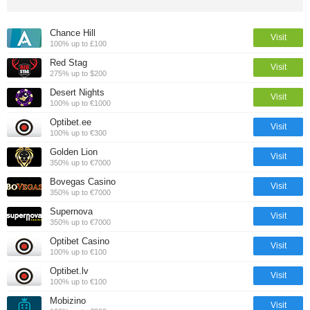
Chance Hill
Visit
100% up to £100
Red Stag
Visit
275% up to $200
Desert Nights
Visit
100% up to €1000
Optibet.ee
Visit
100% up to €300
Golden Lion
Visit
350% up to €7000
Bovegas Casino
Visit
350% up to €7000
Supernova
Visit
350% up to €7000
Optibet Casino
Visit
100% up to €100
Optibet.lv
Visit
100% up to €100
Mobizino
Visit