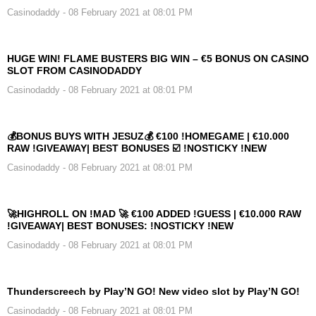
Casinodaddy
- 08 February 2021 at 08:01 PM
HUGE WIN! FLAME BUSTERS BIG WIN – €5 BONUS ON CASINO
SLOT FROM CASINODADDY
Casinodaddy
- 08 February 2021 at 08:01 PM
💰BONUS BUYS WITH JESUZ💰 €100 !HOMEGAME | €10.000
RAW !GIVEAWAY| BEST BONUSES ☑️ !NOSTICKY !NEW
Casinodaddy
- 08 February 2021 at 08:01 PM
🚀HIGHROLL ON !MAD 🚀 €100 ADDED !GUESS | €10.000 RAW
!GIVEAWAY| BEST BONUSES: !NOSTICKY !NEW
Casinodaddy
- 08 February 2021 at 08:01 PM
Thunderscreech by Play’N GO! New video slot by Play’N GO!
Casinodaddy
- 08 February 2021 at 08:01 PM