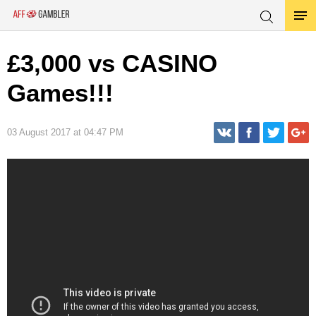
£3,000 vs CASINO
Games!!!
03 August 2017 at 04:47 PM