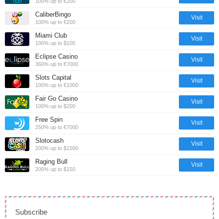
100% up to €200
CaliberBingo
Visit
100% up to €200
Miami Club
Visit
100% up to $100
Eclipse Casino
Visit
360% up to €7000
Slots Capital
Visit
100% up to €1000
Fair Go Casino
Visit
100% up to $200
Free Spin
Visit
250% up to €7000
Slotocash
Visit
200% up to $1500
Raging Bull
Visit
200% up to $150
Subscribe