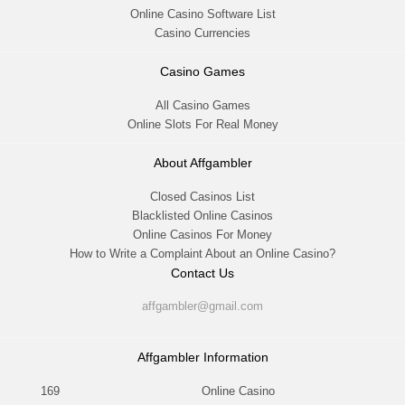
Online Casino Software List
Casino Currencies
Casino Games
All Casino Games
Online Slots For Real Money
About Affgambler
Closed Casinos List
Blacklisted Online Casinos
Online Casinos For Money
How to Write a Complaint About an Online Casino?
Contact Us
affgambler@gmail.com
Affgambler Information
169
Online Casino