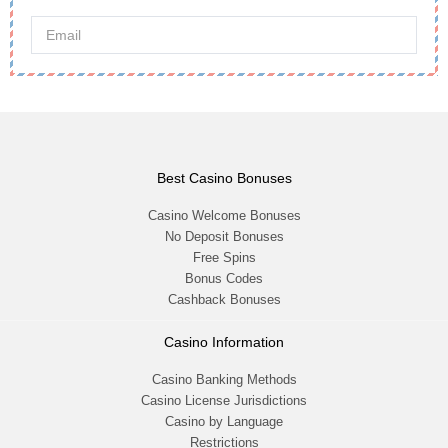
Best Casino Bonuses
Casino Welcome Bonuses
No Deposit Bonuses
Free Spins
Bonus Codes
Cashback Bonuses
Casino Information
Casino Banking Methods
Casino License Jurisdictions
Casino by Language
Restrictions