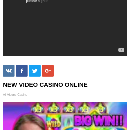
NEW VIDEO CASINO ONLINE
All Videos Casino