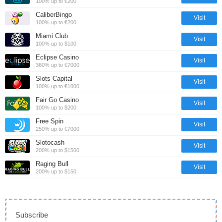
100% up to €200
CaliberBingo
Visit
100% up to €200
Miami Club
Visit
100% up to $100
Eclipse Casino
Visit
360% up to €7000
Slots Capital
Visit
100% up to €1000
Fair Go Casino
Visit
100% up to $200
Free Spin
Visit
250% up to €7000
Slotocash
Visit
200% up to $1500
Raging Bull
Visit
200% up to $150
Subscribe