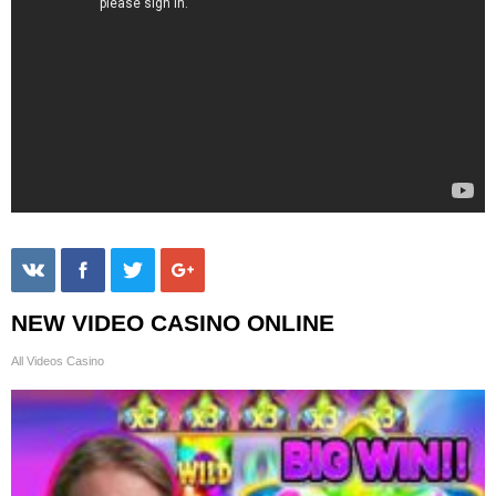
NEW VIDEO CASINO ONLINE
All Videos Casino