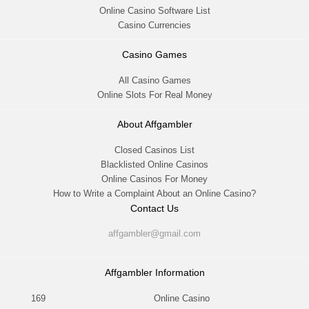
Online Casino Software List
Casino Currencies
Casino Games
All Casino Games
Online Slots For Real Money
About Affgambler
Closed Casinos List
Blacklisted Online Casinos
Online Casinos For Money
How to Write a Complaint About an Online Casino?
Contact Us
affgambler@gmail.com
Affgambler Information
169
Online Casino