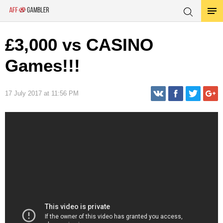
£3,000 vs CASINO
Games!!!
17 July 2017 at 11:56 PM