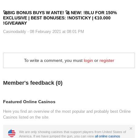
🚀BIG BONUS BUYS W ANTE! 🚀 NEW: !BLU FOR 150%
EXCLUSIVE | BEST BONUSES: !NOSTICKY | €10.000
!GIVEAWAY
Casinodaddy
- 08 February 2021 at 08:01 PM
To write a comment, you must
login
or
register
Member's feedback (
0
)
Featured Online Casinos
Here you find an overview of the most popular and probably best Online
Casinos listed on the site.
We are only showing casinos that support players from United States of
America. If we have jumped the gun, you can view
all online casinos