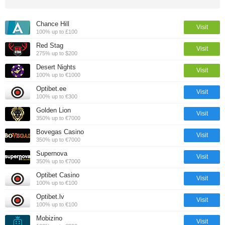
Chance Hill
Visit
100% up to £100
Red Stag
Visit
275% up to $200
Desert Nights
Visit
100% up to €1000
Optibet.ee
Visit
100% up to €300
Golden Lion
Visit
350% up to €7000
Bovegas Casino
Visit
350% up to €7000
Supernova
Visit
350% up to €7000
Optibet Casino
Visit
100% up to €100
Optibet.lv
Visit
100% up to €100
Mobizino
Visit