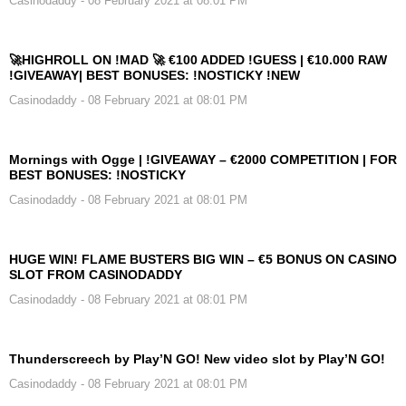
Casinodaddy
- 08 February 2021 at 08:01 PM
🚀HIGHROLL ON !MAD 🚀 €100 ADDED !GUESS | €10.000 RAW
!GIVEAWAY| BEST BONUSES: !NOSTICKY !NEW
Casinodaddy
- 08 February 2021 at 08:01 PM
Mornings with Ogge | !GIVEAWAY – €2000 COMPETITION | FOR
BEST BONUSES: !NOSTICKY
Casinodaddy
- 08 February 2021 at 08:01 PM
HUGE WIN! FLAME BUSTERS BIG WIN – €5 BONUS ON CASINO
SLOT FROM CASINODADDY
Casinodaddy
- 08 February 2021 at 08:01 PM
Thunderscreech by Play’N GO! New video slot by Play’N GO!
Casinodaddy
- 08 February 2021 at 08:01 PM