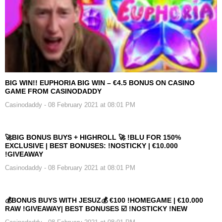
BIG WIN!! EUPHORIA BIG WIN – €4.5 BONUS ON CASINO
GAME FROM CASINODADDY
Casinodaddy
- 08 February 2021 at 08:01 PM
🚀BIG BONUS BUYS + HIGHROLL 🚀 !BLU FOR 150%
EXCLUSIVE | BEST BONUSES: !NOSTICKY | €10.000
!GIVEAWAY
Casinodaddy
- 08 February 2021 at 08:01 PM
💰BONUS BUYS WITH JESUZ💰 €100 !HOMEGAME | €10.000
RAW !GIVEAWAY| BEST BONUSES ☑️ !NOSTICKY !NEW