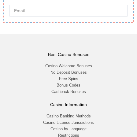
Best Casino Bonuses
Casino Welcome Bonuses
No Deposit Bonuses
Free Spins
Bonus Codes
Cashback Bonuses
Casino Information
Casino Banking Methods
Casino License Jurisdictions
Casino by Language
Restrictions