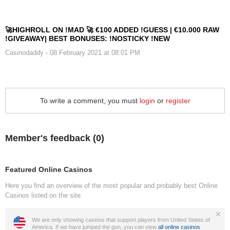
🚀HIGHROLL ON !MAD 🚀 €100 ADDED !GUESS | €10.000 RAW
!GIVEAWAY| BEST BONUSES: !NOSTICKY !NEW
Casinodaddy
- 08 February 2021 at 08:01 PM
To write a comment, you must
login
or
register
Member's feedback (
0
)
Featured Online Casinos
Here you find an overview of the most popular and probably best Online
Casinos listed on the site.
We are only showing casinos that support players from United States of
America. If we have jumped the gun, you can view
all online casinos