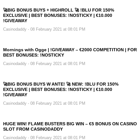
🚀BIG BONUS BUYS + HIGHROLL 🚀 !BLU FOR 150%
EXCLUSIVE | BEST BONUSES: !NOSTICKY | €10.000
!GIVEAWAY
Casinodaddy
- 08 February 2021 at 08:01 PM
Mornings with Ogge | !GIVEAWAY – €2000 COMPETITION | FOR
BEST BONUSES: !NOSTICKY
Casinodaddy
- 08 February 2021 at 08:01 PM
🚀BIG BONUS BUYS W ANTE! 🚀 NEW: !BLU FOR 150%
EXCLUSIVE | BEST BONUSES: !NOSTICKY | €10.000
!GIVEAWAY
Casinodaddy
- 08 February 2021 at 08:01 PM
HUGE WIN! FLAME BUSTERS BIG WIN – €5 BONUS ON CASINO
SLOT FROM CASINODADDY
Casinodaddy
- 08 February 2021 at 08:01 PM