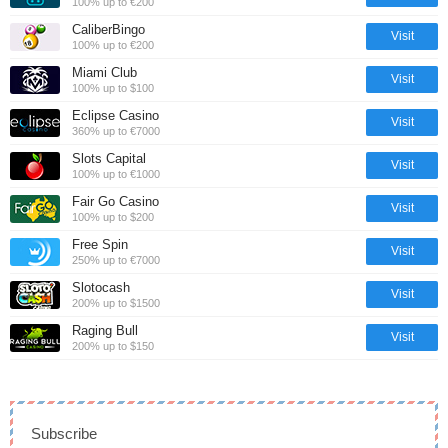
100% up to €200
CaliberBingo
Visit
100% up to €200
Miami Club
Visit
100% up to $100
Eclipse Casino
Visit
360% up to €7000
Slots Capital
Visit
100% up to €1000
Fair Go Casino
Visit
100% up to $200
Free Spin
Visit
250% up to €7000
Slotocash
Visit
200% up to $1500
Raging Bull
Visit
200% up to $150
Subscribe