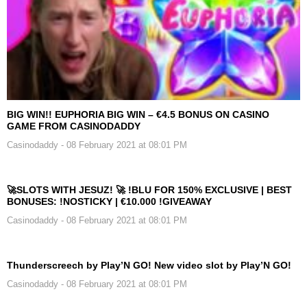
BIG WIN!! EUPHORIA BIG WIN – €4.5 BONUS ON CASINO
GAME FROM CASINODADDY
Casinodaddy
- 08 February 2021 at 08:01 PM
🚀SLOTS WITH JESUZ! 🚀 !BLU FOR 150% EXCLUSIVE | BEST
BONUSES: !NOSTICKY | €10.000 !GIVEAWAY
Casinodaddy
- 08 February 2021 at 08:01 PM
Thunderscreech by Play’N GO! New video slot by Play’N GO!
Casinodaddy
- 08 February 2021 at 08:01 PM