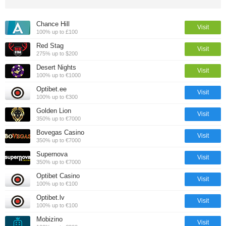
Chance Hill
Visit
100% up to £100
Red Stag
Visit
275% up to $200
Desert Nights
Visit
100% up to €1000
Optibet.ee
Visit
100% up to €300
Golden Lion
Visit
350% up to €7000
Bovegas Casino
Visit
350% up to €7000
Supernova
Visit
350% up to €7000
Optibet Casino
Visit
100% up to €100
Optibet.lv
Visit
100% up to €100
Mobizino
Visit