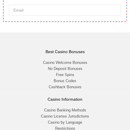
Best Casino Bonuses
Casino Welcome Bonuses
No Deposit Bonuses
Free Spins
Bonus Codes
Cashback Bonuses
Casino Information
Casino Banking Methods
Casino License Jurisdictions
Casino by Language
Restrictions