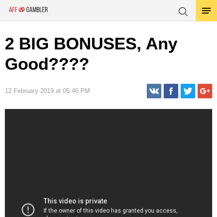
2 BIG BONUSES, Any
Good????
12 February 2019 at 05:46 PM