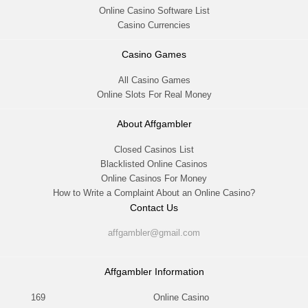
Online Casino Software List
Casino Currencies
Casino Games
All Casino Games
Online Slots For Real Money
About Affgambler
Closed Casinos List
Blacklisted Online Casinos
Online Casinos For Money
How to Write a Complaint About an Online Casino?
Contact Us
affgambler@gmail.com
Affgambler Information
169
Online Casino