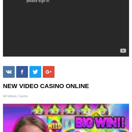
NEW VIDEO CASINO ONLINE
All Videos Casino