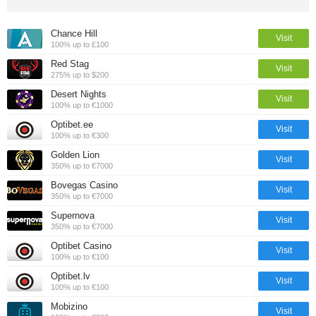
Chance Hill
Visit
100% up to £100
Red Stag
Visit
275% up to $200
Desert Nights
Visit
100% up to €1000
Optibet.ee
Visit
100% up to €300
Golden Lion
Visit
350% up to €7000
Bovegas Casino
Visit
350% up to €7000
Supernova
Visit
350% up to €7000
Optibet Casino
Visit
100% up to €100
Optibet.lv
Visit
100% up to €100
Mobizino
Visit