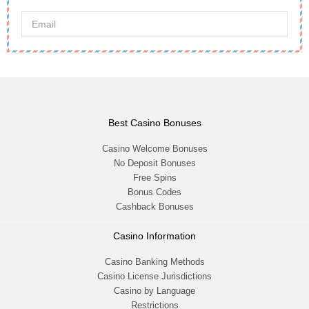
Best Casino Bonuses
Casino Welcome Bonuses
No Deposit Bonuses
Free Spins
Bonus Codes
Cashback Bonuses
Casino Information
Casino Banking Methods
Casino License Jurisdictions
Casino by Language
Restrictions