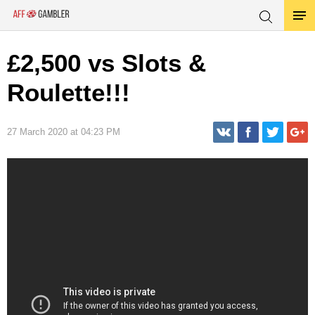
£2,500 vs Slots &
Roulette!!!
27 March 2020 at 04:23 PM