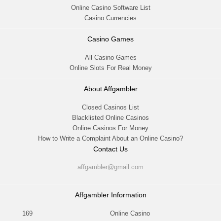
Online Casino Software List
Casino Currencies
Casino Games
All Casino Games
Online Slots For Real Money
About Affgambler
Closed Casinos List
Blacklisted Online Casinos
Online Casinos For Money
How to Write a Complaint About an Online Casino?
Contact Us
affgambler@gmail.com
Affgambler Information
169
Online Casino