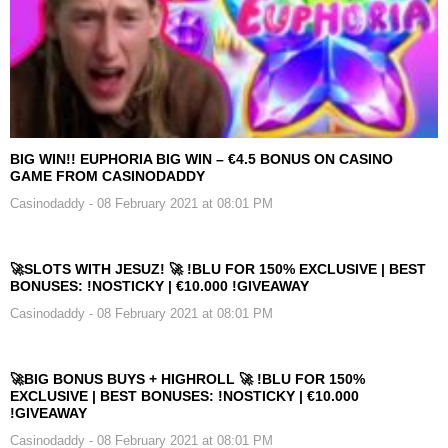
BIG WIN!! EUPHORIA BIG WIN – €4.5 BONUS ON CASINO
GAME FROM CASINODADDY
Casinodaddy
- 08 February 2021 at 08:01 PM
🚀SLOTS WITH JESUZ! 🚀 !BLU FOR 150% EXCLUSIVE | BEST
BONUSES: !NOSTICKY | €10.000 !GIVEAWAY
Casinodaddy
- 08 February 2021 at 08:01 PM
🚀BIG BONUS BUYS + HIGHROLL 🚀 !BLU FOR 150%
EXCLUSIVE | BEST BONUSES: !NOSTICKY | €10.000
!GIVEAWAY
Casinodaddy
- 08 February 2021 at 08:01 PM