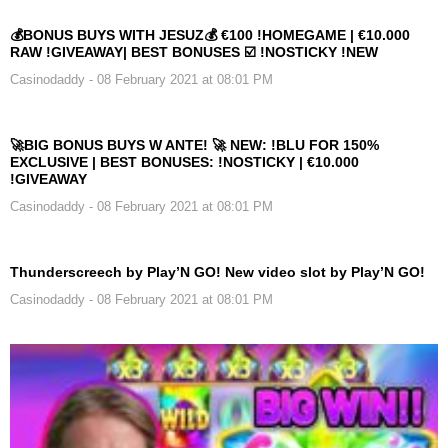
💰BONUS BUYS WITH JESUZ💰 €100 !HOMEGAME | €10.000
RAW !GIVEAWAY| BEST BONUSES ☑️ !NOSTICKY !NEW
Casinodaddy
- 08 February 2021 at 08:01 PM
🚀BIG BONUS BUYS W ANTE! 🚀 NEW: !BLU FOR 150%
EXCLUSIVE | BEST BONUSES: !NOSTICKY | €10.000
!GIVEAWAY
Casinodaddy
- 08 February 2021 at 08:01 PM
Thunderscreech by Play’N GO! New video slot by Play’N GO!
Casinodaddy
- 08 February 2021 at 08:01 PM