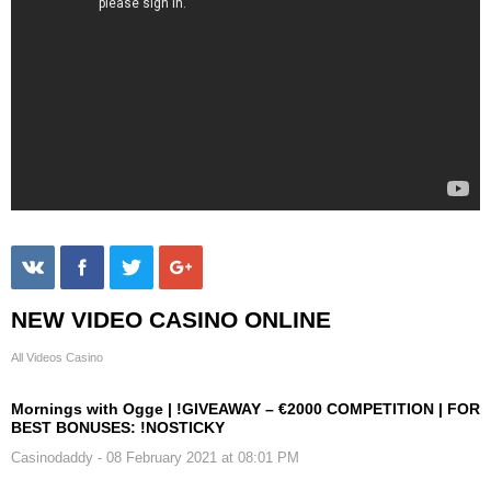
NEW VIDEO CASINO ONLINE
All Videos Casino
Mornings with Ogge | !GIVEAWAY – €2000 COMPETITION | FOR
BEST BONUSES: !NOSTICKY
Casinodaddy
- 08 February 2021 at 08:01 PM