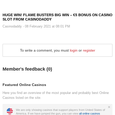
HUGE WIN! FLAME BUSTERS BIG WIN – €5 BONUS ON CASINO
SLOT FROM CASINODADDY
Casinodaddy
- 08 February 2021 at 08:01 PM
To write a comment, you must
login
or
register
Member's feedback (
0
)
Featured Online Casinos
Here you find an overview of the most popular and probably best Online
Casinos listed on the site.
We are only showing casinos that support players from United States of
America. If we have jumped the gun, you can view
all online casinos