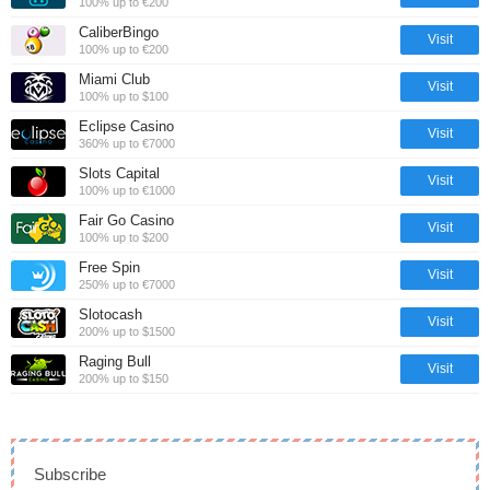
100% up to €200
CaliberBingo
Visit
100% up to €200
Miami Club
Visit
100% up to $100
Eclipse Casino
Visit
360% up to €7000
Slots Capital
Visit
100% up to €1000
Fair Go Casino
Visit
100% up to $200
Free Spin
Visit
250% up to €7000
Slotocash
Visit
200% up to $1500
Raging Bull
Visit
200% up to $150
Subscribe