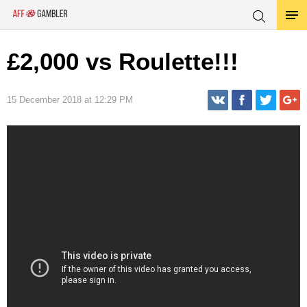
£2,000 vs Roulette!!!
15 December 2018 at 12:29 PM