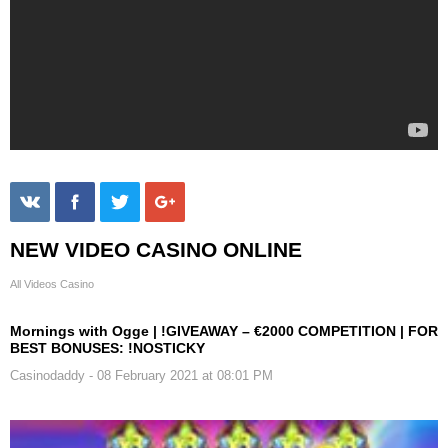
NEW VIDEO CASINO ONLINE
All Videos Casino
Mornings with Ogge | !GIVEAWAY – €2000 COMPETITION | FOR
BEST BONUSES: !NOSTICKY
Casinodaddy
- 08 February 2021 at 08:01 PM