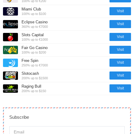
100% up to €200
Miami Club
Visit
100% up to $100
Eclipse Casino
Visit
360% up to €7000
Slots Capital
Visit
100% up to €1000
Fair Go Casino
Visit
100% up to $200
Free Spin
Visit
250% up to €7000
Slotocash
Visit
200% up to $1500
Raging Bull
Visit
200% up to $150
Subscribe