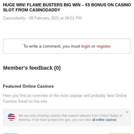
HUGE WIN! FLAME BUSTERS BIG WIN – €5 BONUS ON CASINO
SLOT FROM CASINODADDY
Casinodaddy
- 08 February 2021 at 08:01 PM
To write a comment, you must
login
or
register
Member's feedback (
0
)
Featured Online Casinos
Here you find an overview of the most popular and probably best Online
Casinos listed on the site.
We are only showing casinos that support players from United States of
America. If we have jumped the gun, you can view
all online casinos