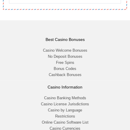
Best Casino Bonuses
Casino Welcome Bonuses
No Deposit Bonuses
Free Spins
Bonus Codes
Cashback Bonuses
Casino Information
Casino Banking Methods
Casino License Jurisdictions
Casino by Language
Restrictions
Online Casino Software List
Casino Currencies