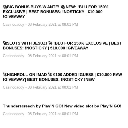
🚀BIG BONUS BUYS W ANTE! 🚀 NEW: !BLU FOR 150%
EXCLUSIVE | BEST BONUSES: !NOSTICKY | €10.000
!GIVEAWAY
Casinodaddy
- 08 February 2021 at 08:01 PM
🚀SLOTS WITH JESUZ! 🚀 !BLU FOR 150% EXCLUSIVE | BEST
BONUSES: !NOSTICKY | €10.000 !GIVEAWAY
Casinodaddy
- 08 February 2021 at 08:01 PM
🚀HIGHROLL ON !MAD 🚀 €100 ADDED !GUESS | €10.000 RAW
!GIVEAWAY| BEST BONUSES: !NOSTICKY !NEW
Casinodaddy
- 08 February 2021 at 08:01 PM
Thunderscreech by Play’N GO! New video slot by Play’N GO!
Casinodaddy
- 08 February 2021 at 08:01 PM