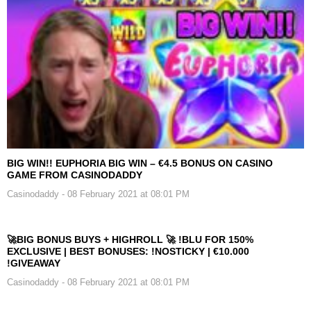
BIG WIN!! EUPHORIA BIG WIN – €4.5 BONUS ON CASINO
GAME FROM CASINODADDY
Casinodaddy
- 08 February 2021 at 08:01 PM
🚀BIG BONUS BUYS + HIGHROLL 🚀 !BLU FOR 150%
EXCLUSIVE | BEST BONUSES: !NOSTICKY | €10.000
!GIVEAWAY
Casinodaddy
- 08 February 2021 at 08:01 PM