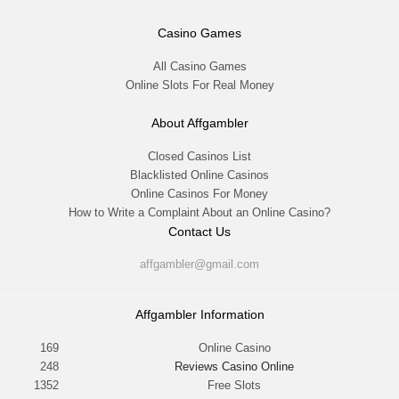
Casino Games
All Casino Games
Online Slots For Real Money
About Affgambler
Closed Casinos List
Blacklisted Online Casinos
Online Casinos For Money
How to Write a Complaint About an Online Casino?
Contact Us
affgambler@gmail.com
Affgambler Information
169
Online Casino
248
Reviews Casino Online
1352
Free Slots