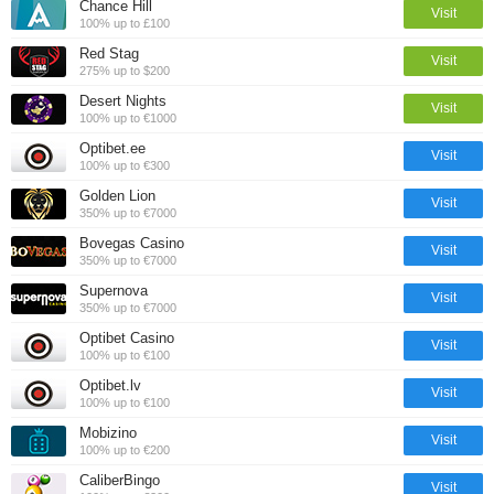
Chance Hill
Visit
100% up to £100
Red Stag
Visit
275% up to $200
Desert Nights
Visit
100% up to €1000
Optibet.ee
Visit
100% up to €300
Golden Lion
Visit
350% up to €7000
Bovegas Casino
Visit
350% up to €7000
Supernova
Visit
350% up to €7000
Optibet Casino
Visit
100% up to €100
Optibet.lv
Visit
100% up to €100
Mobizino
Visit
100% up to €200
CaliberBingo
Visit