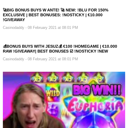
🚀BIG BONUS BUYS W ANTE! 🚀 NEW: !BLU FOR 150%
EXCLUSIVE | BEST BONUSES: !NOSTICKY | €10.000
!GIVEAWAY
Casinodaddy
- 08 February 2021 at 08:01 PM
💰BONUS BUYS WITH JESUZ💰 €100 !HOMEGAME | €10.000
RAW !GIVEAWAY| BEST BONUSES ☑️ !NOSTICKY !NEW
Casinodaddy
- 08 February 2021 at 08:01 PM