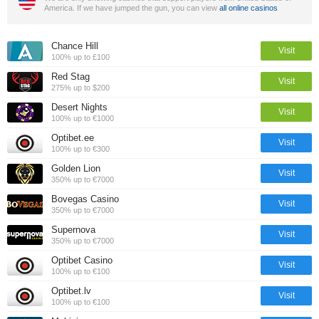
America. If we have jumped the gun, you can view
all online casinos
Chance Hill
Visit
100% up to £100
Red Stag
Visit
275% up to $200
Desert Nights
Visit
100% up to €1000
Optibet.ee
Visit
100% up to €300
Golden Lion
Visit
350% up to €7000
Bovegas Casino
Visit
350% up to €7000
Supernova
Visit
350% up to €7000
Optibet Casino
Visit
100% up to €100
Optibet.lv
Visit
100% up to €100