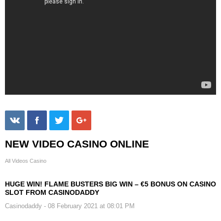
NEW VIDEO CASINO ONLINE
All Videos Casino
HUGE WIN! FLAME BUSTERS BIG WIN – €5 BONUS ON CASINO
SLOT FROM CASINODADDY
Casinodaddy
- 08 February 2021 at 08:01 PM