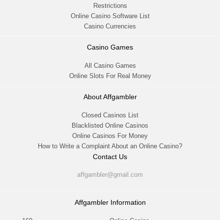
Restrictions
Online Casino Software List
Casino Currencies
Casino Games
All Casino Games
Online Slots For Real Money
About Affgambler
Closed Casinos List
Blacklisted Online Casinos
Online Casinos For Money
How to Write a Complaint About an Online Casino?
Contact Us
affgambler@gmail.com
Affgambler Information