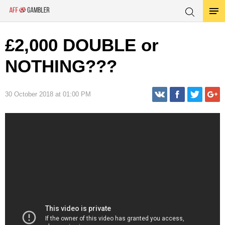
£2,000 DOUBLE or
NOTHING???
30 October 2018 at 01:00 PM