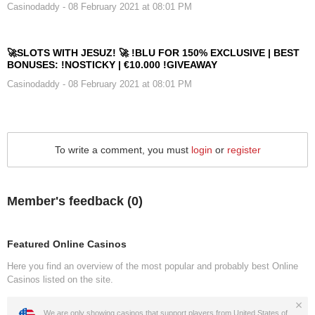
Casinodaddy
- 08 February 2021 at 08:01 PM
🚀SLOTS WITH JESUZ! 🚀 !BLU FOR 150% EXCLUSIVE | BEST
BONUSES: !NOSTICKY | €10.000 !GIVEAWAY
Casinodaddy
- 08 February 2021 at 08:01 PM
To write a comment, you must
login
or
register
Member's feedback (
0
)
Featured Online Casinos
Here you find an overview of the most popular and probably best Online
Casinos listed on the site.
We are only showing casinos that support players from United States of