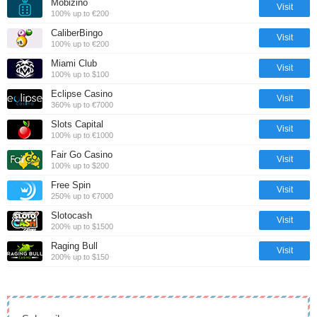
Mobizino
Visit
100% up to €200
CaliberBingo
Visit
100% up to €200
Miami Club
Visit
100% up to $100
Eclipse Casino
Visit
360% up to €7000
Slots Capital
Visit
100% up to €1000
Fair Go Casino
Visit
100% up to $200
Free Spin
Visit
250% up to €7000
Slotocash
Visit
200% up to $1500
Raging Bull
Visit
200% up to $150