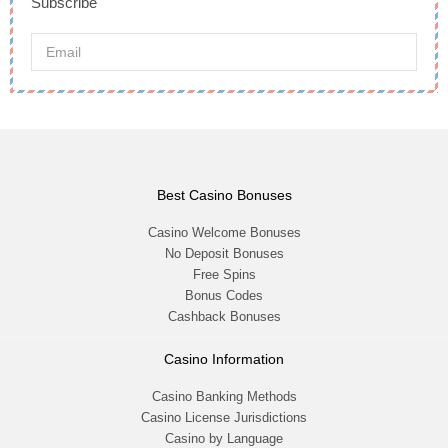
Subscribe
Best Casino Bonuses
Casino Welcome Bonuses
No Deposit Bonuses
Free Spins
Bonus Codes
Cashback Bonuses
Casino Information
Casino Banking Methods
Casino License Jurisdictions
Casino by Language