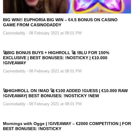
BIG WIN!! EUPHORIA BIG WIN – €4.5 BONUS ON CASINO
GAME FROM CASINODADDY
Casinodaddy
- 08 February 2021 at 08:01 PM
🚀BIG BONUS BUYS + HIGHROLL 🚀 !BLU FOR 150%
EXCLUSIVE | BEST BONUSES: !NOSTICKY | €10.000
!GIVEAWAY
Casinodaddy
- 08 February 2021 at 08:01 PM
🚀HIGHROLL ON !MAD 🚀 €100 ADDED !GUESS | €10.000 RAW
!GIVEAWAY| BEST BONUSES: !NOSTICKY !NEW
Casinodaddy
- 08 February 2021 at 08:01 PM
Mornings with Ogge | !GIVEAWAY – €2000 COMPETITION | FOR
BEST BONUSES: !NOSTICKY