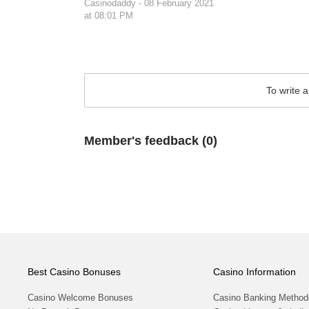
Casinodaddy
- 08 February 2021
at 08:01 PM
To write 
Member's feedback (
0
)
Best Casino Bonuses
Casino Information
Casino Welcome Bonuses
Casino Banking Method