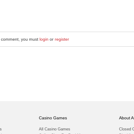
a comment, you must
login
or
register
Casino Games
About A
s
All Casino Games
Closed C