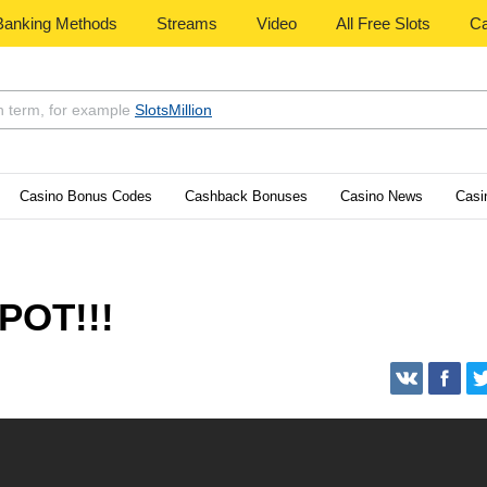
Banking Methods
Streams
Video
All Free Slots
Ca
h term, for example
SlotsMillion
Casino Bonus Codes
Cashback Bonuses
Casino News
Casi
POT!!!