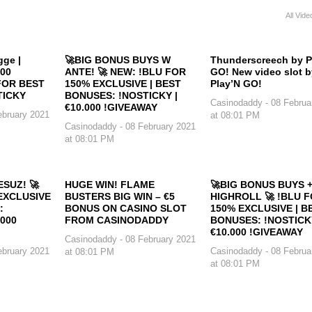
All Vid
gge |
🚀BIG BONUS BUYS W
Thunderscreech by P
000
ANTE! 🚀 NEW: !BLU FOR
GO! New video slot b
FOR BEST
150% EXCLUSIVE | BEST
Play’N GO!
TICKY
BONUSES: !NOSTICKY |
Casinodaddy
- 08 Februa
€10.000 !GIVEAWAY
ebruary 2021
at 08:01 PM
Casinodaddy
- 08 February 2021
at 08:01 PM
ESUZ! 🚀
HUGE WIN! FLAME
🚀BIG BONUS BUYS 
EXCLUSIVE
BUSTERS BIG WIN – €5
HIGHROLL 🚀 !BLU 
:
BONUS ON CASINO SLOT
150% EXCLUSIVE | B
.000
FROM CASINODADDY
BONUSES: !NOSTICKY
€10.000 !GIVEAWAY
Casinodaddy
- 08 February 2021
ebruary 2021
Casinodaddy
- 08 Februa
at 08:01 PM
at 08:01 PM