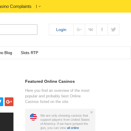
sino Complaints
Login
no Blog
Slots RTP
Featured Online Casinos
Here you find an overview of the most
popular and probably best Online
Casinos listed on the site.
We are only showing casinos that
support players from United States
of America. If we have jumped the
gun, you can view
all online