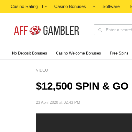
Casino Rating
Casino Bonuses
Software
Enter a searc
No Deposit Bonuses
Casino Welcome Bonuses
Free Spins
VIDEO
$12,500 SPIN & GO 
23 April 2020 at 02:43 PM