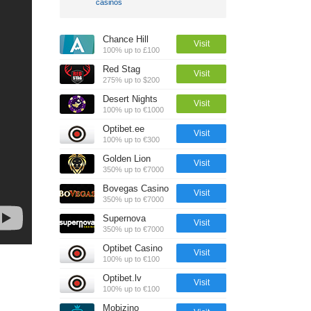
casinos
Chance Hill
Visit
100% up to £100
Red Stag
Visit
275% up to $200
Desert Nights
Visit
100% up to €1000
Optibet.ee
Visit
100% up to €300
Golden Lion
Visit
350% up to €7000
Bovegas Casino
Visit
350% up to €7000
Supernova
Visit
350% up to €7000
Optibet Casino
Visit
100% up to €100
Optibet.lv
Visit
100% up to €100
Mobizino