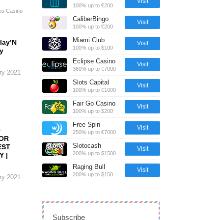
Visit
100% up to €200
eos Casino
CaliberBingo
Visit
100% up to €200
Miami Club
lay’N
Visit
100% up to $100
y
Eclipse Casino
Visit
360% up to €7000
ry 2021
Slots Capital
Visit
100% up to €1000
Fair Go Casino
Visit
100% up to $200
Free Spin
Visit
+
250% up to €7000
FOR
Slotocash
EST
Visit
200% up to $1500
 |
Raging Bull
Visit
200% up to $150
ry 2021
Subscribe