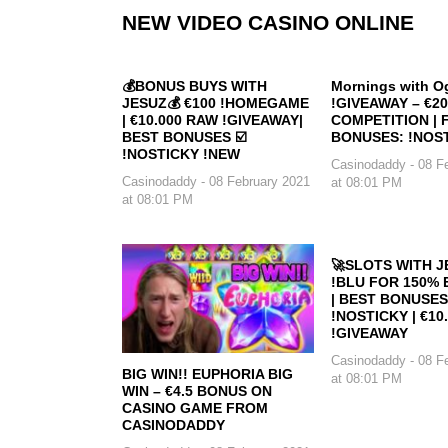
NEW VIDEO CASINO ONLINE
💰BONUS BUYS WITH
Mornings with O
JESUZ💰 €100 !HOMEGAME
!GIVEAWAY – €2
| €10.000 RAW !GIVEAWAY|
COMPETITION | 
BEST BONUSES ☑️
BONUSES: !NOS
!NOSTICKY !NEW
Casinodaddy
- 08 F
Casinodaddy
- 08 February 2021
at 08:01 PM
at 08:01 PM
🚀SLOTS WITH J
!BLU FOR 150% 
| BEST BONUSES
!NOSTICKY | €10
!GIVEAWAY
Casinodaddy
- 08 F
BIG WIN!! EUPHORIA BIG
at 08:01 PM
WIN – €4.5 BONUS ON
CASINO GAME FROM
CASINODADDY