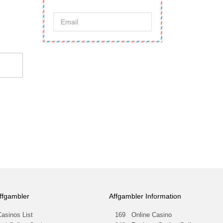
ffgambler
Affgambler Information
asinos List
169
Online Casino