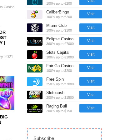
Visit
100% up to €200
eos Casino
CaliberBingo
Visit
100% up to €200
Miami Club
+
Visit
100% up to $100
FOR
EST
Eclipse Casino
Visit
 |
360% up to €7000
Slots Capital
Visit
ry 2021
100% up to €1000
Fair Go Casino
Visit
100% up to $200
Free Spin
Visit
250% up to €7000
Slotocash
Visit
200% up to $1500
Raging Bull
Visit
200% up to $150
 BIG
N
Subscribe