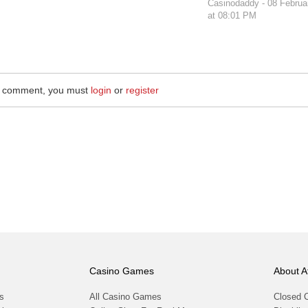
Casinodaddy
- 08 Februa
at 08:01 PM
a comment, you must
login
or
register
Casino Games
About A
s
All Casino Games
Closed C