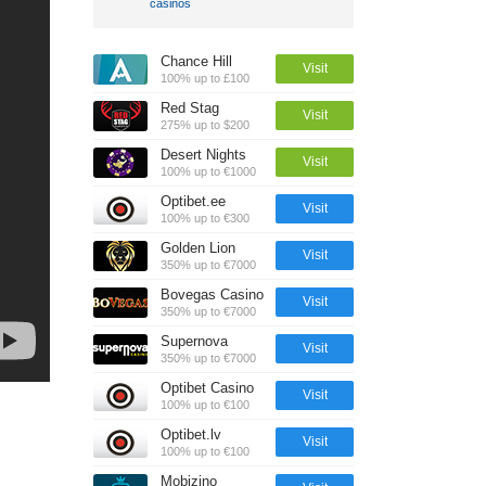
casinos
Chance Hill
Visit
100% up to £100
Red Stag
Visit
275% up to $200
Desert Nights
Visit
100% up to €1000
Optibet.ee
Visit
100% up to €300
Golden Lion
Visit
350% up to €7000
Bovegas Casino
Visit
350% up to €7000
Supernova
Visit
350% up to €7000
Optibet Casino
Visit
100% up to €100
Optibet.lv
Visit
100% up to €100
Mobizino