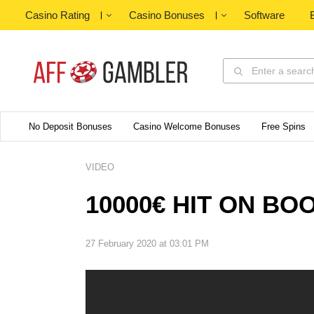
Casino Rating
Casino Bonuses
Software
Enter a searc
No Deposit Bonuses
Casino Welcome Bonuses
Free Spins
VIDEO
10000€ HIT ON BO
27 February 2020 at 03:01 PM