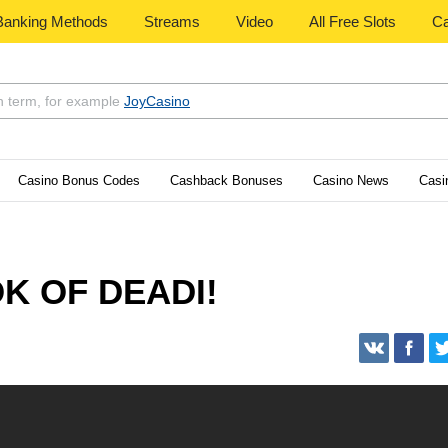
Banking Methods
Streams
Video
All Free Slots
Ca
h term, for example
JoyCasino
Casino Bonus Codes
Cashback Bonuses
Casino News
Casi
OK OF DEADI!