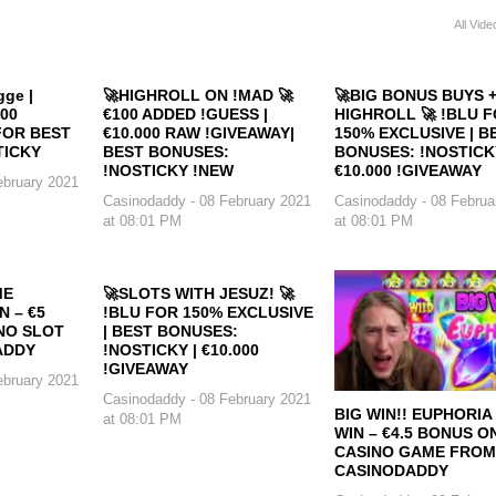
All Vid
gge |
🚀HIGHROLL ON !MAD 🚀
🚀BIG BONUS BUYS 
000
€100 ADDED !GUESS |
HIGHROLL 🚀 !BLU 
FOR BEST
€10.000 RAW !GIVEAWAY|
150% EXCLUSIVE | B
TICKY
BEST BONUSES:
BONUSES: !NOSTICKY
!NOSTICKY !NEW
€10.000 !GIVEAWAY
ebruary 2021
Casinodaddy
- 08 February 2021
Casinodaddy
- 08 Februa
at 08:01 PM
at 08:01 PM
ME
🚀SLOTS WITH JESUZ! 🚀
N – €5
!BLU FOR 150% EXCLUSIVE
NO SLOT
| BEST BONUSES:
ADDY
!NOSTICKY | €10.000
!GIVEAWAY
ebruary 2021
Casinodaddy
- 08 February 2021
BIG WIN!! EUPHORIA
at 08:01 PM
WIN – €4.5 BONUS O
CASINO GAME FROM
CASINODADDY