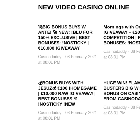
NEW VIDEO CASINO ONLINE
🚀BIG BONUS BUYS W
Mornings with O
ANTE! 🚀 NEW: !BLU FOR
!GIVEAWAY – €2
150% EXCLUSIVE | BEST
COMPETITION | 
BONUSES: !NOSTICKY |
BONUSES: !NOS
€10.000 !GIVEAWAY
Casinodaddy
- 08 F
Casinodaddy
- 08 February 2021
at 08:01 PM
at 08:01 PM
💰BONUS BUYS WITH
HUGE WIN! FLA
JESUZ💰 €100 !HOMEGAME
BUSTERS BIG WI
| €10.000 RAW !GIVEAWAY|
BONUS ON CASI
BEST BONUSES ☑️
FROM CASINOD
!NOSTICKY !NEW
Casinodaddy
- 08 F
Casinodaddy
- 08 February 2021
at 08:01 PM
at 08:01 PM