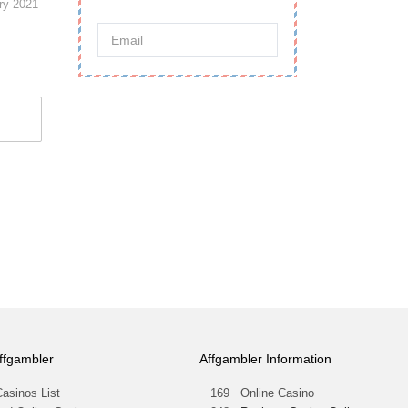
ry 2021
ffgambler
Affgambler Information
asinos List
169
Online Casino