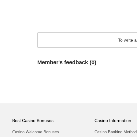
To write 
Member's feedback (
0
)
Best Casino Bonuses
Casino Information
Casino Welcome Bonuses
Casino Banking Method