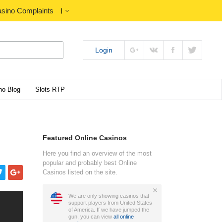
sino Complaints
Login
no Blog
Slots RTP
Featured Online Casinos
Here you find an overview of the most
popular and probably best Online
Casinos listed on the site.
We are only showing casinos that
support players from United States
of America. If we have jumped the
gun, you can view
all online