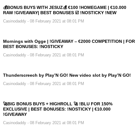
💰BONUS BUYS WITH JESUZ💰 €100 !HOMEGAME | €10.000
RAW !GIVEAWAY| BEST BONUSES ☑️ !NOSTICKY !NEW
Casinodaddy
- 08 February 2021 at 08:01 PM
Mornings with Ogge | !GIVEAWAY – €2000 COMPETITION | FOR
BEST BONUSES: !NOSTICKY
Casinodaddy
- 08 February 2021 at 08:01 PM
Thunderscreech by Play’N GO! New video slot by Play’N GO!
Casinodaddy
- 08 February 2021 at 08:01 PM
🚀BIG BONUS BUYS + HIGHROLL 🚀 !BLU FOR 150%
EXCLUSIVE | BEST BONUSES: !NOSTICKY | €10.000
!GIVEAWAY
Casinodaddy
- 08 February 2021 at 08:01 PM