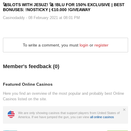
🚀SLOTS WITH JESUZ! 🚀 !BLU FOR 150% EXCLUSIVE | BEST
BONUSES: !NOSTICKY | €10.000 !GIVEAWAY
Casinodaddy
- 08 February 2021 at 08:01 PM
To write a comment, you must
login
or
register
Member's feedback (
0
)
Featured Online Casinos
Here you find an overview of the most popular and probably best Online
Casinos listed on the site.
We are only showing casinos that support players from United States of
America. If we have jumped the gun, you can view
all online casinos