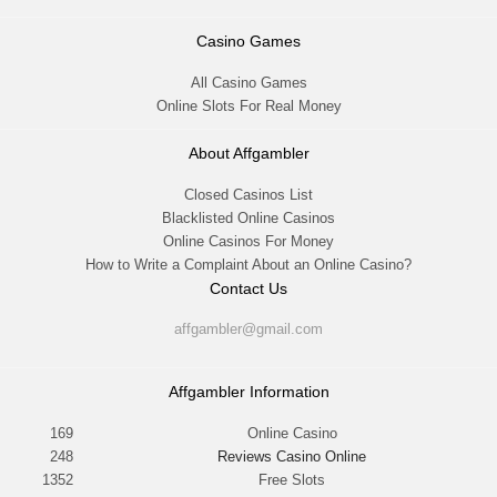
Casino Games
All Casino Games
Online Slots For Real Money
About Affgambler
Closed Casinos List
Blacklisted Online Casinos
Online Casinos For Money
How to Write a Complaint About an Online Casino?
Contact Us
affgambler@gmail.com
Affgambler Information
169
Online Casino
248
Reviews Casino Online
1352
Free Slots