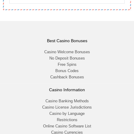
Best Casino Bonuses
Casino Welcome Bonuses
No Deposit Bonuses
Free Spins
Bonus Codes
Cashback Bonuses
Casino Information
Casino Banking Methods
Casino License Jurisdictions
Casino by Language
Restrictions
Online Casino Software List
Casino Currencies