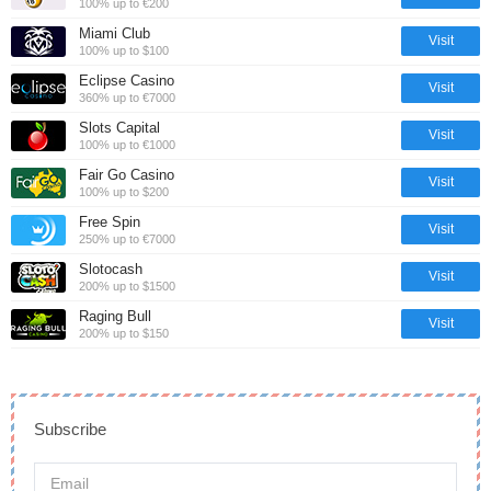
100% up to €200
Miami Club
Visit
100% up to $100
Eclipse Casino
Visit
360% up to €7000
Slots Capital
Visit
100% up to €1000
Fair Go Casino
Visit
100% up to $200
Free Spin
Visit
250% up to €7000
Slotocash
Visit
200% up to $1500
Raging Bull
Visit
200% up to $150
Subscribe