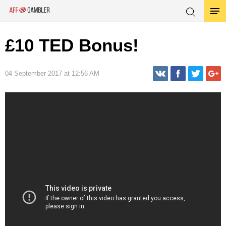
£10 TED Bonus!
04 September 2017 at 12:56 AM