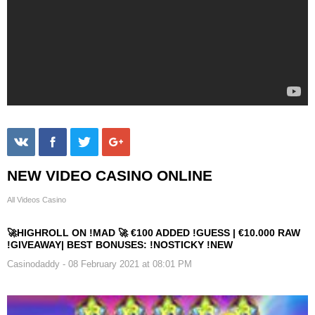
NEW VIDEO CASINO ONLINE
All Videos Casino
🚀HIGHROLL ON !MAD 🚀 €100 ADDED !GUESS | €10.000 RAW
!GIVEAWAY| BEST BONUSES: !NOSTICKY !NEW
Casinodaddy
- 08 February 2021 at 08:01 PM