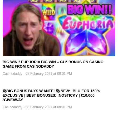
BIG WIN!! EUPHORIA BIG WIN – €4.5 BONUS ON CASINO
GAME FROM CASINODADDY
Casinodaddy
- 08 February 2021 at 08:01 PM
🚀BIG BONUS BUYS W ANTE! 🚀 NEW: !BLU FOR 150%
EXCLUSIVE | BEST BONUSES: !NOSTICKY | €10.000
!GIVEAWAY
Casinodaddy
- 08 February 2021 at 08:01 PM