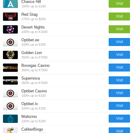
Chance Hill
Visit
100% up to £100
Red Stag
Visit
275% up to $200
Desert Nights
Visit
100% up to €1000
Optibet.ee
Visit
100% up to €300
Golden Lion
Visit
350% up to €7000
Bovegas Casino
Visit
350% up to €7000
Supernova
Visit
350% up to €7000
Optibet Casino
Visit
100% up to €100
Optibet.lv
Visit
100% up to €100
Mobizino
Visit
100% up to €200
CaliberBingo
Visit