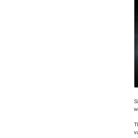
S
w
T
v