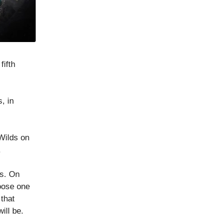
fifth
, in
 Wilds on
.
es. On
hoose one
 that
ill be.