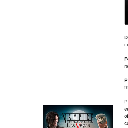
D
c
F
r
P
t
P
e
o
c