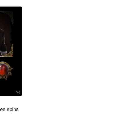
ree spins