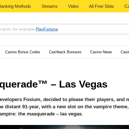
Banking Methods
Streams
Video
All Free Slots
Ca
h term, for example
PlayFortuna
Casino Bonus Codes
Cashback Bonuses
Casino News
Casi
squerade™ – Las Vegas
evelopers Foxium, decided to please their players, and 
he distant 91-year, with a new slot on the vampire theme,
ampire: the masquerade – las vegas.