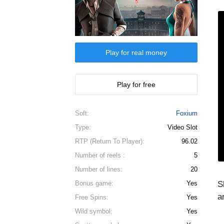
Play for real money
Play for free
Soft:
Foxium
Type:
Video Slot
RTP (Return To Player):
96.02
Number of reels :
5
Number of lines:
20
Bonus game:
Yes
S
a
Free Spins:
Yes
Wild symbol:
Yes