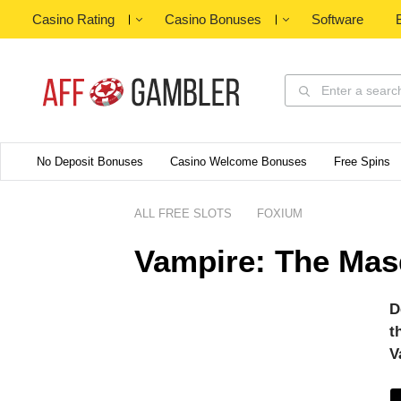
Casino Rating
Casino Bonuses
Software
Enter a searc
No Deposit Bonuses
Casino Welcome Bonuses
Free Spins
ALL FREE SLOTS
FOXIUM
Vampire: The Ma
D
t
V