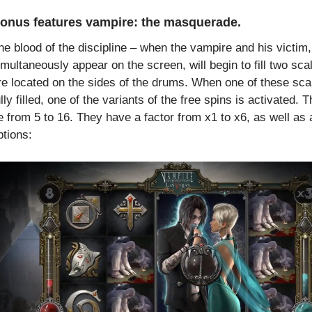
onus features vampire: the masquerade.
he blood of the discipline – when the vampire and his victim,
imultaneously appear on the screen, will begin to fill two sca
re located on the sides of the drums. When one of these sca
ully filled, one of the variants of the free spins is activated. 
e from 5 to 16. They have a factor from x1 to x6, as well as 
ptions: