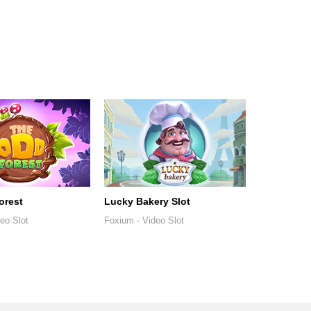
orest
Lucky Bakery Slot
eo Slot
Foxium
- Video Slot