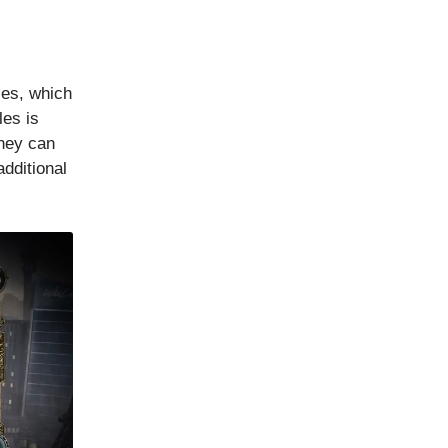
les, which
les is
They can
additional