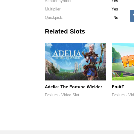
Scatter symbol :
Yes
Multiplier:
Yes
Quickpick:
No
Related Slots
Adelia: The Fortune Wielder
FruitZ
Foxium
- Video Slot
Foxium
- Vid