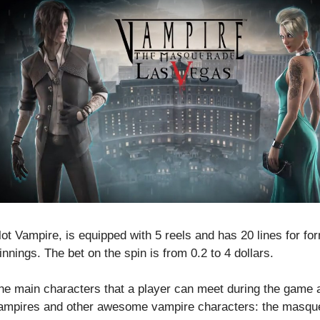
lot Vampire, is equipped with 5 reels and has 20 lines for fo
innings. The bet on the spin is from 0.2 to 4 dollars.
he main characters that a player can meet during the game 
ampires and other awesome vampire characters: the masqu