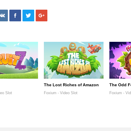
The Lost Riches of Amazon
The Odd F
eo Slot
Foxium
- Video Slot
Foxium
- Vid