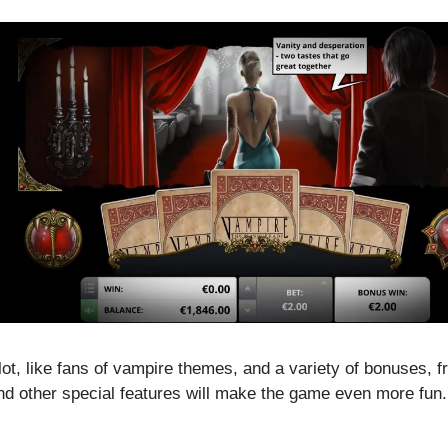
lot, like fans of vampire themes, and a variety of bonuses, f
nd other special features will make the game even more fun.