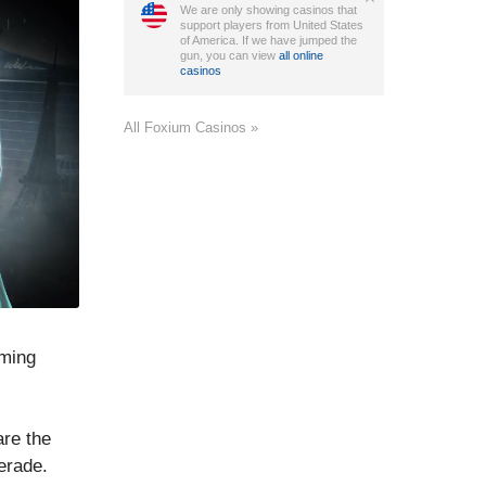
We are only showing casinos that
support players from United States
of America. If we have jumped the
gun, you can view
all online
casinos
All Foxium Casinos »
rming
are the
erade.