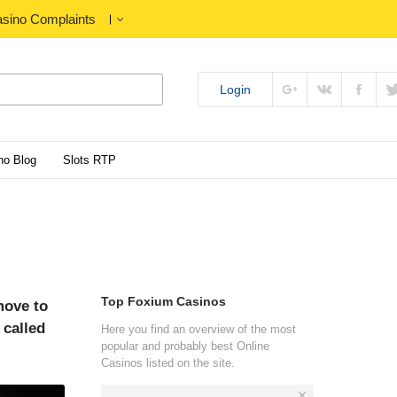
sino Complaints
Login
no Blog
Slots RTP
Top Foxium Casinos
move to
 called
Here you find an overview of the most
popular and probably best Online
Casinos listed on the site.