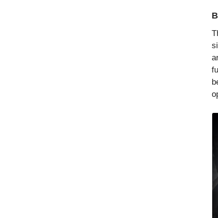
B
T
s
a
f
b
o