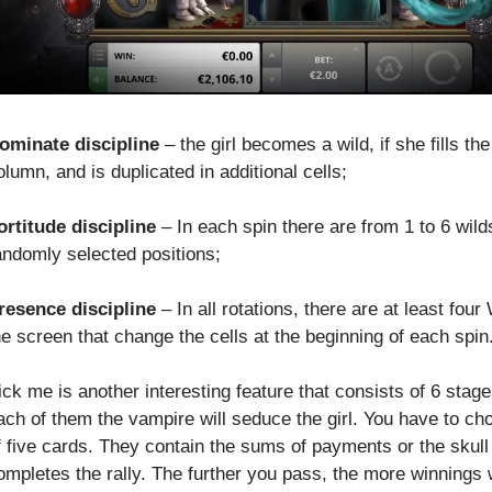
ominate discipline
– the girl becomes a wild, if she fills the 
olumn, and is duplicated in additional cells;
ortitude discipline
– In each spin there are from 1 to 6 wilds
andomly selected positions;
resence discipline
– In all rotations, there are at least four
he screen that change the cells at the beginning of each spin
ick me is another interesting feature that consists of 6 stag
ach of them the vampire will seduce the girl. You have to c
f five cards. They contain the sums of payments or the skull
ompletes the rally. The further you pass, the more winnings w