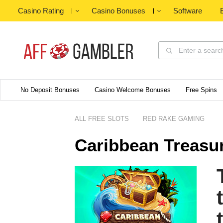
Casino Rating
Casino Bonuses
Software
Enter a searc
No Deposit Bonuses
Casino Welcome Bonuses
Free Spins
ALL FREE SLOTS
RED RAKE GAMING
Caribbean Treasur