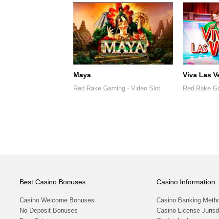
Maya
Viva Las V
Red Rake Gaming
- Video Slot
Red Rake G
Best Casino Bonuses
Casino Information
Casino Welcome Bonuses
Casino Banking Meth
No Deposit Bonuses
Casino License Jurisd