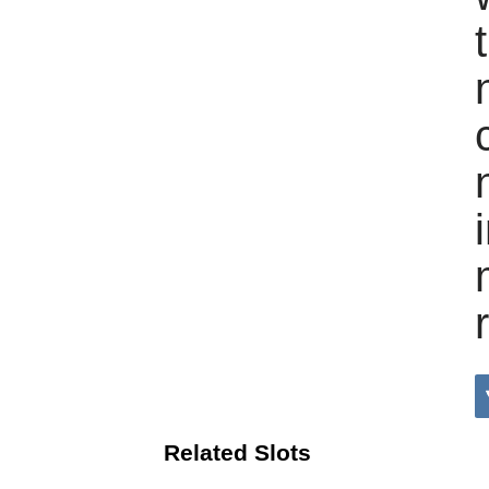
Related Slots