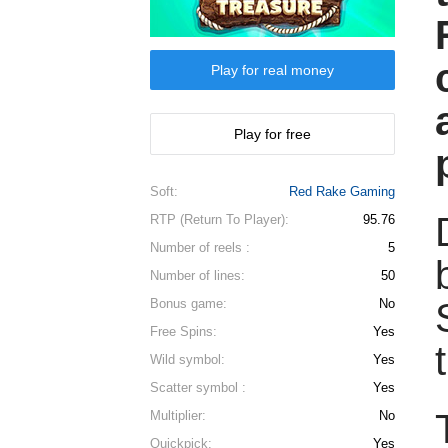
Play for real money
Play for free
Soft:
Red Rake Gaming
RTP (Return To Player):
95.76
Number of reels :
5
Number of lines:
50
Bonus game:
No
Free Spins:
Yes
Wild symbol:
Yes
Scatter symbol :
Yes
Multiplier:
No
Quickpick:
Yes