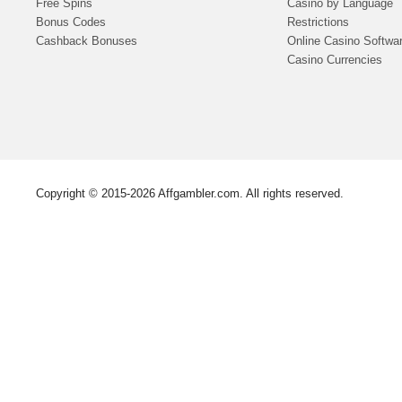
Free Spins
Casino by Language
Bonus Codes
Restrictions
Cashback Bonuses
Online Casino Softwar
Casino Currencies
Copyright © 2015-2026 Affgambler.com. All rights reserved.