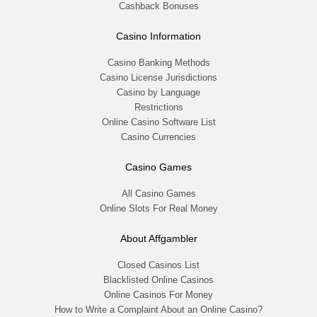
Cashback Bonuses
Casino Information
Casino Banking Methods
Casino License Jurisdictions
Casino by Language
Restrictions
Online Casino Software List
Casino Currencies
Casino Games
All Casino Games
Online Slots For Real Money
About Affgambler
Closed Casinos List
Blacklisted Online Casinos
Online Casinos For Money
How to Write a Complaint About an Online Casino?