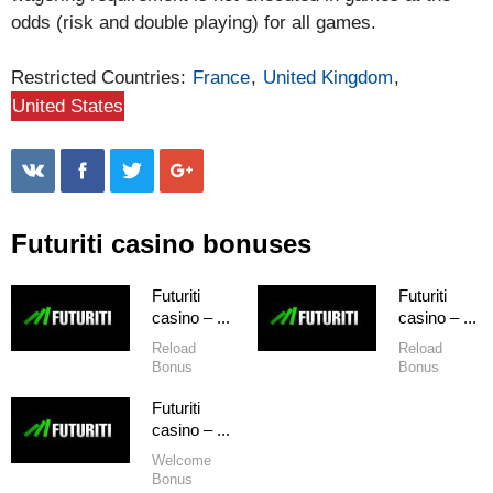
odds (risk and double playing) for all games.
Restricted Countries:
France
,
United Kingdom
,
United States
Futuriti casino bonuses
Futuriti
Futuriti
casino – ...
casino – ...
Reload
Reload
Bonus
Bonus
Futuriti
casino – ...
Welcome
Bonus