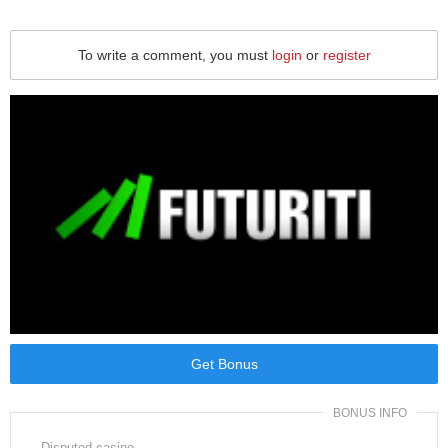
To write a comment, you must
login
or
register
Get Bonus
BONUS INFO
Disputed casino