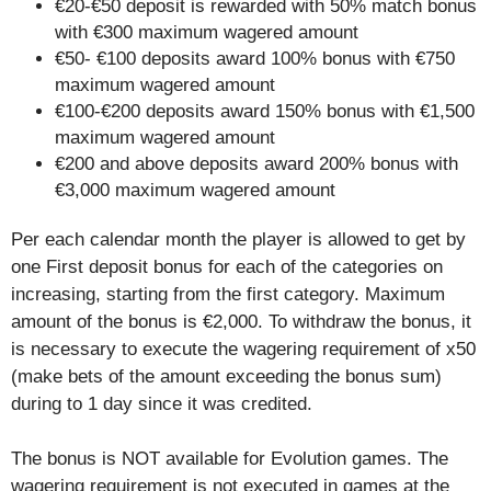
€20-€50 deposit is rewarded with 50% match bonus
with €300 maximum wagered amount
€50- €100 deposits award 100% bonus with €750
maximum wagered amount
€100-€200 deposits award 150% bonus with €1,500
maximum wagered amount
€200 and above deposits award 200% bonus with
€3,000 maximum wagered amount
Per each calendar month the player is allowed to get by
one First deposit bonus for each of the categories on
increasing, starting from the first category. Maximum
amount of the bonus is €2,000. To withdraw the bonus, it
is necessary to execute the wagering requirement of x50
(make bets of the amount exceeding the bonus sum)
during to 1 day since it was credited.
The bonus is NOT available for Evolution games. The
wagering requirement is not executed in games at the