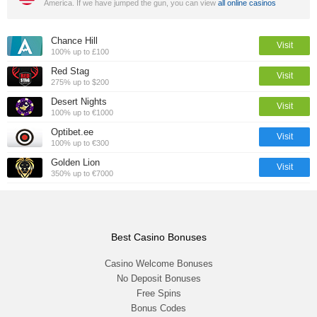
America. If we have jumped the gun, you can view
all online casinos
Chance Hill
Visit
100% up to £100
Red Stag
Visit
275% up to $200
Desert Nights
Visit
100% up to €1000
Optibet.ee
Visit
100% up to €300
Golden Lion
Visit
350% up to €7000
Best Casino Bonuses
Casino Welcome Bonuses
No Deposit Bonuses
Free Spins
Bonus Codes