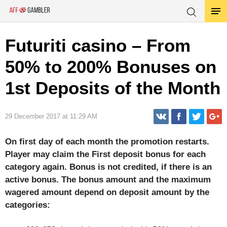
Futuriti casino – From
50% to 200% Bonuses on
1st Deposits of the Month
29 December 2017 at 11:29 AM
On first day of each month the promotion restarts.
Player may claim the First deposit bonus for each
category again. Bonus is not credited, if there is an
active bonus. The bonus amount and the maximum
wagered amount depend on deposit amount by the
categories: