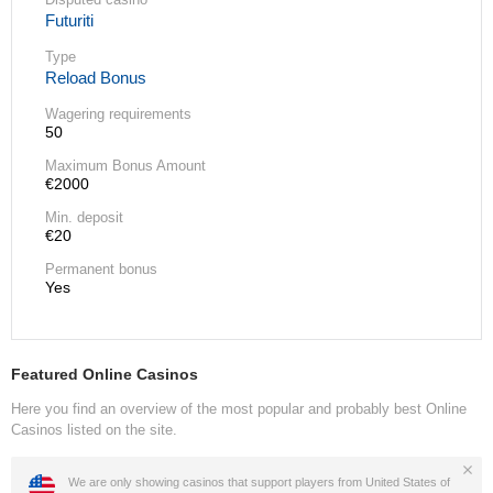
Futuriti
Type
Reload Bonus
Wagering requirements
50
Maximum Bonus Amount
€2000
Min. deposit
€20
Permanent bonus
Yes
Featured Online Casinos
Here you find an overview of the most popular and probably best Online
Casinos listed on the site.
We are only showing casinos that support players from United States of