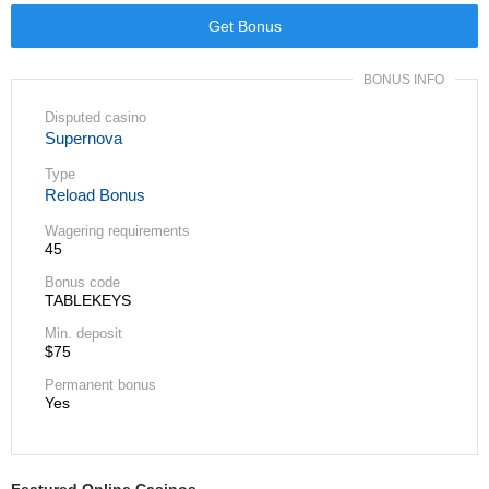
Get Bonus
BONUS INFO
Disputed casino
Supernova
Type
Reload Bonus
Wagering requirements
45
Bonus code
TABLEKEYS
Min. deposit
$75
Permanent bonus
Yes