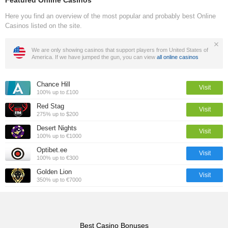
Featured Online Casinos
Here you find an overview of the most popular and probably best Online
Casinos listed on the site.
We are only showing casinos that support players from United States of
America. If we have jumped the gun, you can view
all online casinos
Chance Hill
Visit
100% up to £100
Red Stag
Visit
275% up to $200
Desert Nights
Visit
100% up to €1000
Optibet.ee
Visit
100% up to €300
Golden Lion
Visit
350% up to €7000
Best Casino Bonuses