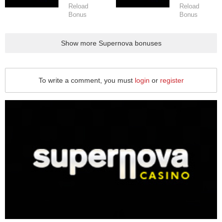
Reload
Reload
Bonus
Bonus
Show more Supernova bonuses
To write a comment, you must
login
or
register