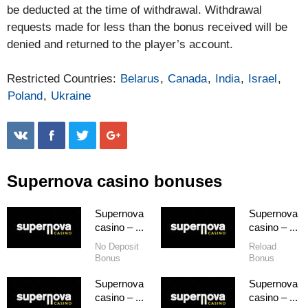
be deducted at the time of withdrawal. Withdrawal
requests made for less than the bonus received will be
denied and returned to the player’s account.
Restricted Countries:
Belarus
,
Canada
,
India
,
Israel
,
Poland
,
Ukraine
Supernova casino bonuses
Supernova
Supernova
casino – ...
casino – ...
No Deposit
Reload
Bonus
Bonus
Supernova
Supernova
casino – ...
casino – ...