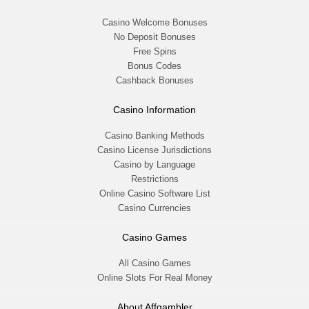
Casino Welcome Bonuses
No Deposit Bonuses
Free Spins
Bonus Codes
Cashback Bonuses
Casino Information
Casino Banking Methods
Casino License Jurisdictions
Casino by Language
Restrictions
Online Casino Software List
Casino Currencies
Casino Games
All Casino Games
Online Slots For Real Money
About Affgambler