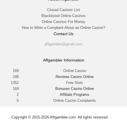
Closed Casinos List
Blacklisted Online Casinos
Online Casinos For Money
How to Write a Complaint About an Online Casino?
Contact Us
affgambler@gmail.com
Affgambler Information
169
Online Casino
248
Reviews Casino Online
1352
Free Slots
169
Bonuses Casino Online
2
Affiliate Programs
6
Online Casino Complaints
Copyright © 2015-2026 Affgambler.com. All rights reserved.