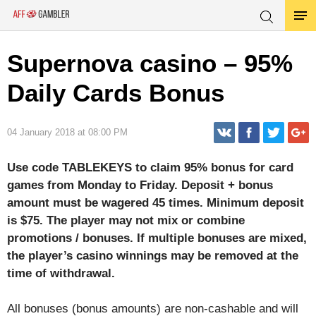
Supernova casino – 95%
Daily Cards Bonus
04 January 2018 at 08:00 PM
Use code TABLEKEYS to claim 95% bonus for card
games from Monday to Friday. Deposit + bonus
amount must be wagered 45 times. Minimum deposit
is $75. The player may not mix or combine
promotions / bonuses. If multiple bonuses are mixed,
the player’s casino winnings may be removed at the
time of withdrawal.
All bonuses (bonus amounts) are non-cashable and will