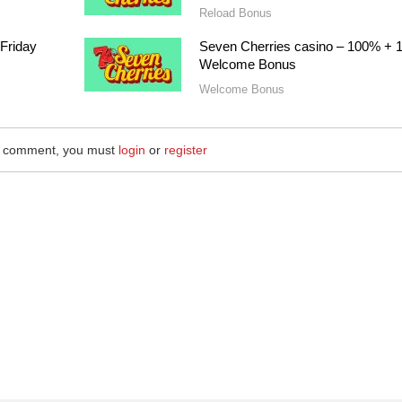
Reload Bonus
Friday
Seven Cherries casino – 100% + 
Welcome Bonus
Welcome Bonus
a comment, you must
login
or
register