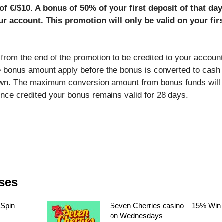
 €/$10. A bonus of 50% of your first deposit of that day
r account. This promotion will only be valid on your fir
from the end of the promotion to be credited to your account
 bonus amount apply before the bonus is converted to cash
awn. The maximum conversion amount from bonus funds will
ce credited your bonus remains valid for 28 days.
ses
 Spin
Seven Cherries casino – 15% Win
on Wednesdays