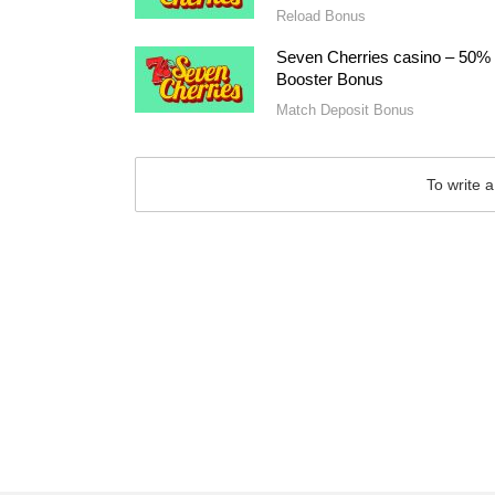
Reload Bonus
Seven Cherries casino – 50% 
Booster Bonus
Match Deposit Bonus
To write 