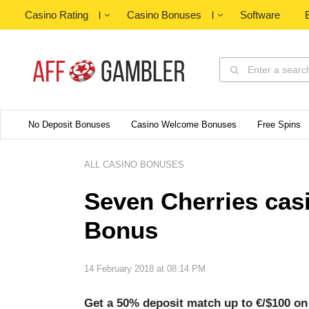
Casino Rating
Casino Bonuses
Software
Enter a searc
No Deposit Bonuses
Casino Welcome Bonuses
Free Spins
ALL CASINO BONUSES
Seven Cherries cas
Bonus
14 February 2018 at 08:14 PM
Get a 50% deposit match up to €/$100 on F