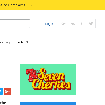
sino Complaints
Login
no Blog
Slots RTP
 the