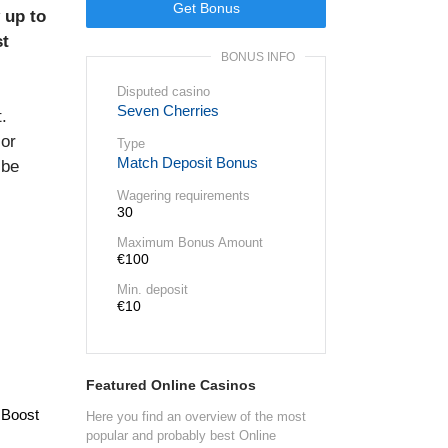
Get Bonus
 up to
st
BONUS INFO
Disputed casino
Seven Cherries
.
 or
Type
Match Deposit Bonus
 be
Wagering requirements
30
Maximum Bonus Amount
€100
Min. deposit
€10
Featured Online Casinos
 Boost
Here you find an overview of the most
popular and probably best Online