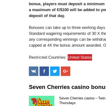
bonus, players must deposit a minimum of
a maximum of €/$100 will be added to you
deposit of that day.
Bonuses can take up to three working days 
Standard wagering requirements of 30 X the
any corresponding winnings can be withdr
capped at 4X the bonus amount awarded. On
Restricted Countries:
United States
Seven Cherries casino bonu
Seven Cherries casino – Twin
Thursdays