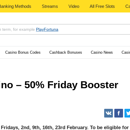
Banking Methods
Streams
Video
All Free Slots
Ca
h term, for example
PlayFortuna
Casino Bonus Codes
Cashback Bonuses
Casino News
Casi
ino – 50% Friday Booster
ridays, 2nd, 9th, 16th, 23rd February. To be eligible for