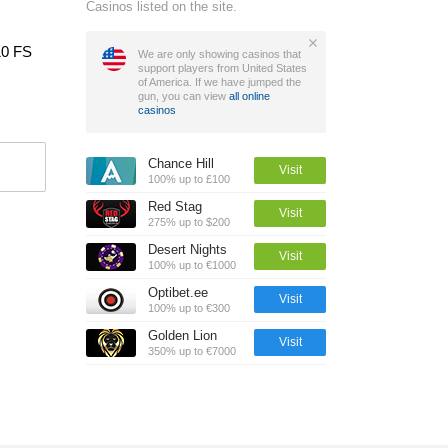
Casinos listed on the site.
10 FS
We are only showing casinos that
support players from United States
of America. If we have jumped the
gun, you can view
all online
casinos
Chance Hill
Visit
100% up to £100
Red Stag
Visit
275% up to $200
Desert Nights
Visit
100% up to €1000
Optibet.ee
Visit
100% up to €300
Golden Lion
Visit
350% up to €7000