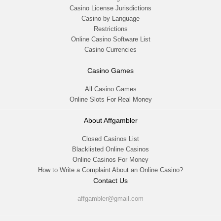
Casino License Jurisdictions
Casino by Language
Restrictions
Online Casino Software List
Casino Currencies
Casino Games
All Casino Games
Online Slots For Real Money
About Affgambler
Closed Casinos List
Blacklisted Online Casinos
Online Casinos For Money
How to Write a Complaint About an Online Casino?
Contact Us
affgambler@gmail.com