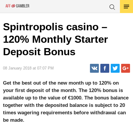
Spintropolis casino –
120% Monthly Starter
Deposit Bonus
08 January 2018 at 07:07 PM
Get the best out of the new month up to 120% on
your first deposit of the month. The 120% bonus is
available up to the value of €1000. The bonus balance
together with the deposited balance is subject to 20
times wagering requirements before withdrawal can
be made.