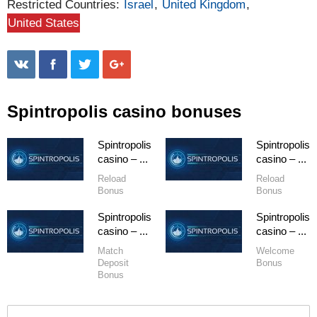
Restricted Countries:
Israel
,
United Kingdom
,
United States
Spintropolis casino bonuses
Spintropolis
Spintropolis
casino – ...
casino – ...
Reload
Reload
Bonus
Bonus
Spintropolis
Spintropolis
casino – ...
casino – ...
Match
Welcome
Deposit
Bonus
Bonus