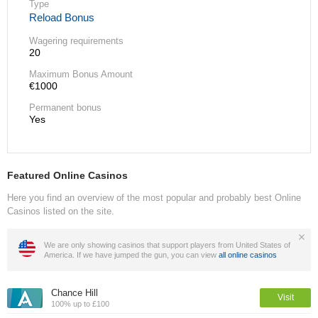
Type
Reload Bonus
Wagering requirements
20
Maximum Bonus Amount
€1000
Permanent bonus
Yes
Featured Online Casinos
Here you find an overview of the most popular and probably best Online
Casinos listed on the site.
We are only showing casinos that support players from United States of
America. If we have jumped the gun, you can view
all online casinos
Chance Hill
Visit
100% up to £100