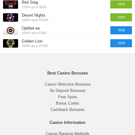
Red Stag
Visit
275% up to $200
Desert Nights
Visit
100% up to €1000
Optibet.ee
Visit
100% up to €300
Golden Lion
Visit
350% up to €7000
Best Casino Bonuses
Casino Welcome Bonuses
No Deposit Bonuses
Free Spins
Bonus Codes
Cashback Bonuses
Casino Information
Casino Banking Methods