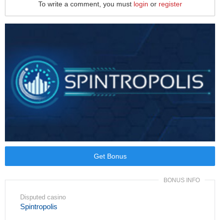
To write a comment, you must
login
or
register
Get Bonus
BONUS INFO
Disputed casino
Spintropolis