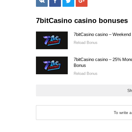
7bitСasino casino bonuses
7bitСasino casino – Weeken
Reload Bonus
7bitСasino casino – 25% Mon
Bonus
Reload Bonus
Sh
To write 