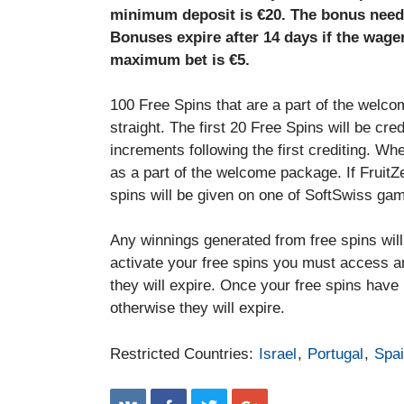
minimum deposit is €20. The bonus needs
Bonuses expire after 14 days if the wage
maximum bet is €5.
100 Free Spins that are a part of the welco
straight. The first 20 Free Spins will be cre
increments following the first crediting. Whe
as a part of the welcome package. If FruitZe
spins will be given on one of SoftSwiss ga
Any winnings generated from free spins will
activate your free spins you must access a
they will expire. Once your free spins hav
otherwise they will expire.
Restricted Countries:
Israel
,
Portugal
,
Spa