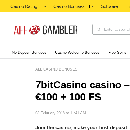
Casino Rating
Casino Bonuses
Software
Enter a searc
No Deposit Bonuses
Casino Welcome Bonuses
Free Spins
ALL CASINO BONUSES
7bitСasino casino 
€100 + 100 FS
08 February 2018 at 11:41 AM
Join the casino, make your first deposi