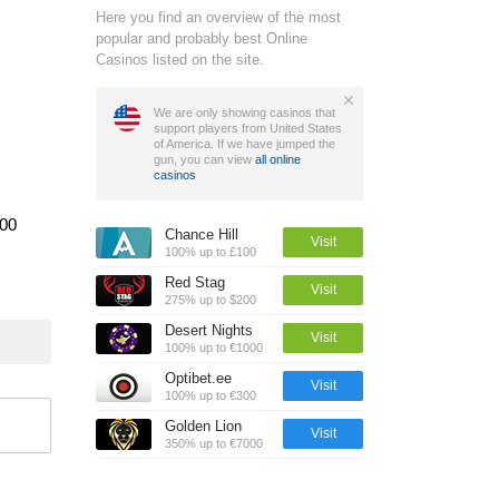
Here you find an overview of the most
popular and probably best Online
Casinos listed on the site.
We are only showing casinos that
support players from United States
of America. If we have jumped the
gun, you can view
all online
casinos
100
Chance Hill
Visit
100% up to £100
Red Stag
Visit
275% up to $200
Desert Nights
Visit
100% up to €1000
Optibet.ee
Visit
100% up to €300
Golden Lion
Visit
350% up to €7000