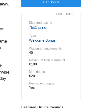
Get Bonus
rawn.
BONUS INFO
Disputed casino
7bitСasino
ays
Type
Welcome Bonus
game
e
Wagering requirements
40
Maximum Bonus Amount
€100
To
Min. deposit
rwise
€20
 day
Permanent bonus
Yes
Featured Online Casinos