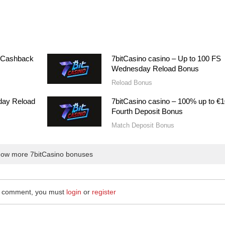
d Cashback
7bitСasino casino – Up to 100 FS
Wednesday Reload Bonus
Reload Bonus
day Reload
7bitСasino casino – 100% up to €
Fourth Deposit Bonus
Match Deposit Bonus
ow more 7bitСasino bonuses
a comment, you must
login
or
register