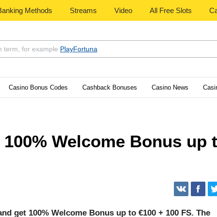
Banking Methods
Streams
Video
All Free Slots
Ca
h term, for example
PlayFortuna
Casino Bonus Codes
Cashback Bonuses
Casino News
Casi
– 100% Welcome Bonus up 
t and get 100% Welcome Bonus up to €100 + 100 FS. The