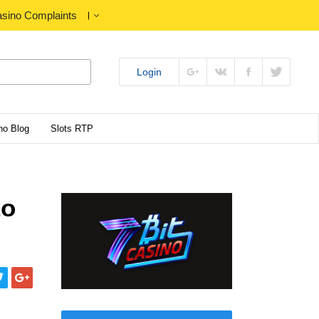
sino Complaints
Login
no Blog
Slots RTP
to