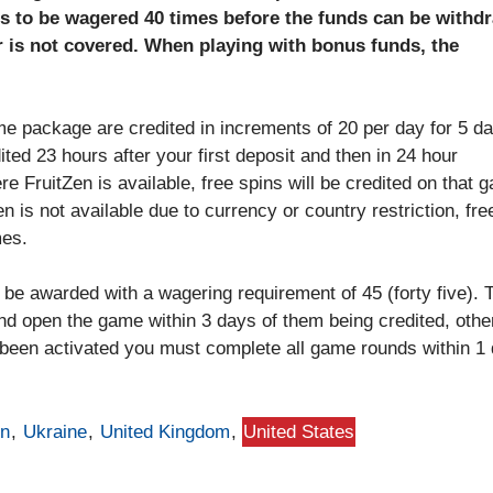
 to be wagered 40 times before the funds can be withd
r is not covered. When playing with bonus funds, the
me package are credited in increments of 20 per day for 5 d
dited 23 hours after your first deposit and then in 24 hour
re FruitZen is available, free spins will be credited on that 
n is not available due to currency or country restriction, fre
mes.
 be awarded with a wagering requirement of 45 (forty five). 
nd open the game within 3 days of them being credited, othe
e been activated you must complete all game rounds within 1
in
,
Ukraine
,
United Kingdom
,
United States