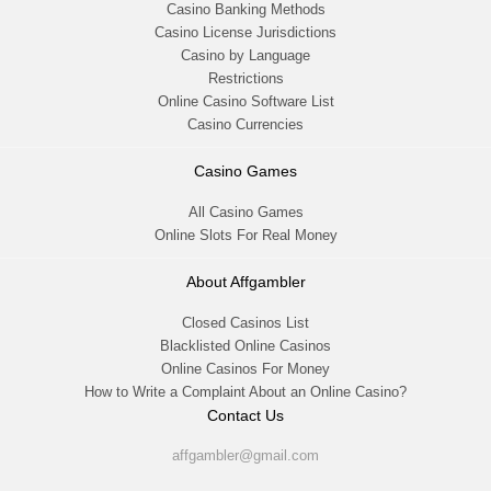
Casino Banking Methods
Casino License Jurisdictions
Casino by Language
Restrictions
Online Casino Software List
Casino Currencies
Casino Games
All Casino Games
Online Slots For Real Money
About Affgambler
Closed Casinos List
Blacklisted Online Casinos
Online Casinos For Money
How to Write a Complaint About an Online Casino?
Contact Us
affgambler@gmail.com