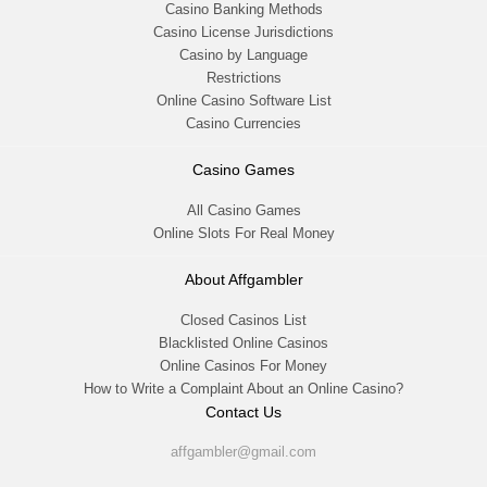
Casino Banking Methods
Casino License Jurisdictions
Casino by Language
Restrictions
Online Casino Software List
Casino Currencies
Casino Games
All Casino Games
Online Slots For Real Money
About Affgambler
Closed Casinos List
Blacklisted Online Casinos
Online Casinos For Money
How to Write a Complaint About an Online Casino?
Contact Us
affgambler@gmail.com