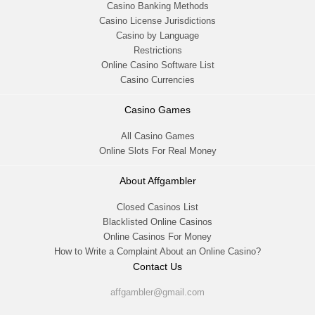
Casino Banking Methods
Casino License Jurisdictions
Casino by Language
Restrictions
Online Casino Software List
Casino Currencies
Casino Games
All Casino Games
Online Slots For Real Money
About Affgambler
Closed Casinos List
Blacklisted Online Casinos
Online Casinos For Money
How to Write a Complaint About an Online Casino?
Contact Us
affgambler@gmail.com