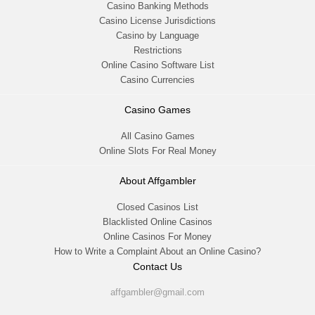
Casino Banking Methods
Casino License Jurisdictions
Casino by Language
Restrictions
Online Casino Software List
Casino Currencies
Casino Games
All Casino Games
Online Slots For Real Money
About Affgambler
Closed Casinos List
Blacklisted Online Casinos
Online Casinos For Money
How to Write a Complaint About an Online Casino?
Contact Us
affgambler@gmail.com