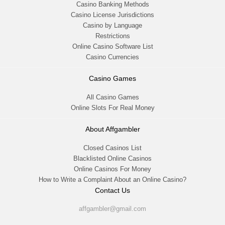
Casino Banking Methods
Casino License Jurisdictions
Casino by Language
Restrictions
Online Casino Software List
Casino Currencies
Casino Games
All Casino Games
Online Slots For Real Money
About Affgambler
Closed Casinos List
Blacklisted Online Casinos
Online Casinos For Money
How to Write a Complaint About an Online Casino?
Contact Us
affgambler@gmail.com