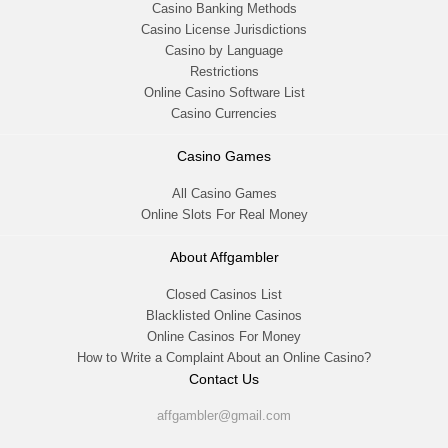
Casino Banking Methods
Casino License Jurisdictions
Casino by Language
Restrictions
Online Casino Software List
Casino Currencies
Casino Games
All Casino Games
Online Slots For Real Money
About Affgambler
Closed Casinos List
Blacklisted Online Casinos
Online Casinos For Money
How to Write a Complaint About an Online Casino?
Contact Us
affgambler@gmail.com