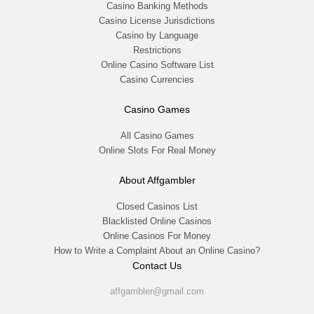
Casino Banking Methods
Casino License Jurisdictions
Casino by Language
Restrictions
Online Casino Software List
Casino Currencies
Casino Games
All Casino Games
Online Slots For Real Money
About Affgambler
Closed Casinos List
Blacklisted Online Casinos
Online Casinos For Money
How to Write a Complaint About an Online Casino?
Contact Us
affgambler@gmail.com