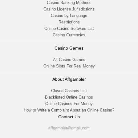
Casino Banking Methods
Casino License Jurisdictions
Casino by Language
Restrictions
Online Casino Software List
Casino Currencies
Casino Games
All Casino Games
Online Slots For Real Money
About Affgambler
Closed Casinos List
Blacklisted Online Casinos
Online Casinos For Money
How to Write a Complaint About an Online Casino?
Contact Us
affgambler@gmail.com