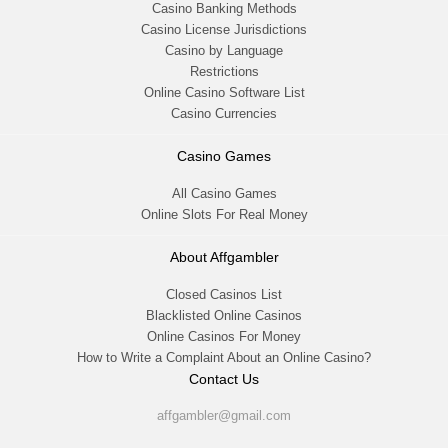
Casino Banking Methods
Casino License Jurisdictions
Casino by Language
Restrictions
Online Casino Software List
Casino Currencies
Casino Games
All Casino Games
Online Slots For Real Money
About Affgambler
Closed Casinos List
Blacklisted Online Casinos
Online Casinos For Money
How to Write a Complaint About an Online Casino?
Contact Us
affgambler@gmail.com