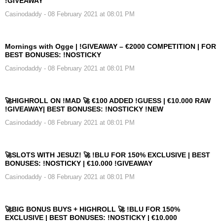
!GIVEAWAY
Casinodaddy
- 08 February 2021 at 08:01 PM
Mornings with Ogge | !GIVEAWAY – €2000 COMPETITION | FOR
BEST BONUSES: !NOSTICKY
Casinodaddy
- 08 February 2021 at 08:01 PM
🚀HIGHROLL ON !MAD 🚀 €100 ADDED !GUESS | €10.000 RAW
!GIVEAWAY| BEST BONUSES: !NOSTICKY !NEW
Casinodaddy
- 08 February 2021 at 08:01 PM
🚀SLOTS WITH JESUZ! 🚀 !BLU FOR 150% EXCLUSIVE | BEST
BONUSES: !NOSTICKY | €10.000 !GIVEAWAY
Casinodaddy
- 08 February 2021 at 08:01 PM
🚀BIG BONUS BUYS + HIGHROLL 🚀 !BLU FOR 150%
EXCLUSIVE | BEST BONUSES: !NOSTICKY | €10.000