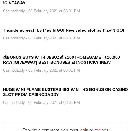
!GIVEAWAY
Casinodaddy
- 08 February 2021 at 08:01 PM
Thunderscreech by Play’N GO! New video slot by Play’N GO!
Casinodaddy
- 08 February 2021 at 08:01 PM
💰BONUS BUYS WITH JESUZ💰 €100 !HOMEGAME | €10.000
RAW !GIVEAWAY| BEST BONUSES ☑️ !NOSTICKY !NEW
Casinodaddy
- 08 February 2021 at 08:01 PM
HUGE WIN! FLAME BUSTERS BIG WIN – €5 BONUS ON CASINO
SLOT FROM CASINODADDY
Casinodaddy
- 08 February 2021 at 08:01 PM
To write a comment, you must
login
or
register