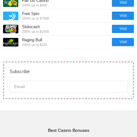
Fair Go Casino
Visit
100% up to $200
Free Spin
Visit
250% up to €7000
Slotocash
Visit
200% up to $1500
Raging Bull
Visit
200% up to $150
Subscribe
Best Casino Bonuses