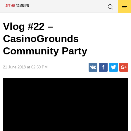
Vlog #22 –
CasinoGrounds
Community Party
21 June 2018 at 02:50 PM