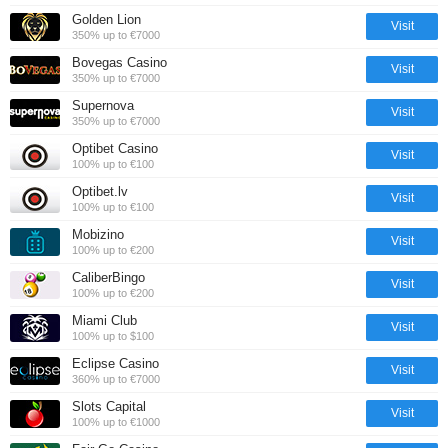
Golden Lion
Visit
350% up to €7000
Bovegas Casino
Visit
350% up to €7000
Supernova
Visit
350% up to €7000
Optibet Casino
Visit
100% up to €100
Optibet.lv
Visit
100% up to €100
Mobizino
Visit
100% up to €200
CaliberBingo
Visit
100% up to €200
Miami Club
Visit
100% up to $100
Eclipse Casino
Visit
360% up to €7000
Slots Capital
Visit
100% up to €1000