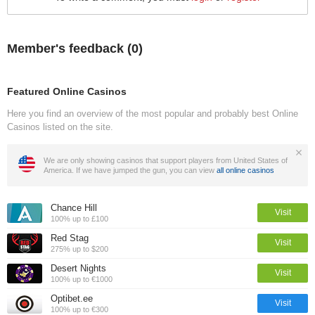
Member's feedback (
0
)
Featured Online Casinos
Here you find an overview of the most popular and probably best Online
Casinos listed on the site.
We are only showing casinos that support players from United States of
America. If we have jumped the gun, you can view
all online casinos
Chance Hill
Visit
100% up to £100
Red Stag
Visit
275% up to $200
Desert Nights
Visit
100% up to €1000
Optibet.ee
Visit
100% up to €300