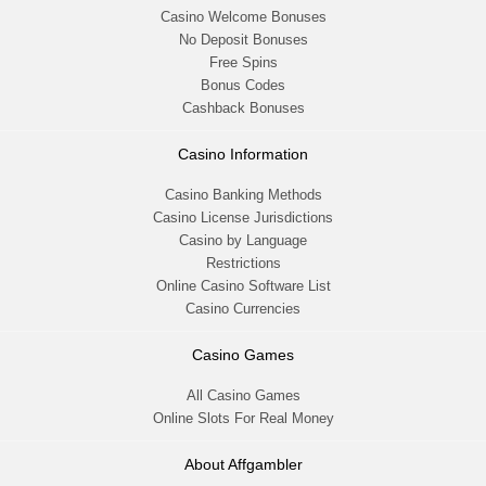
Casino Welcome Bonuses
No Deposit Bonuses
Free Spins
Bonus Codes
Cashback Bonuses
Casino Information
Casino Banking Methods
Casino License Jurisdictions
Casino by Language
Restrictions
Online Casino Software List
Casino Currencies
Casino Games
All Casino Games
Online Slots For Real Money
About Affgambler