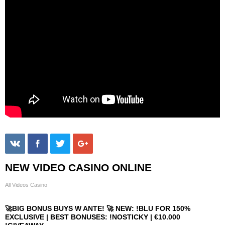
NEW VIDEO CASINO ONLINE
All Videos Casino
🚀BIG BONUS BUYS W ANTE! 🚀 NEW: !BLU FOR 150%
EXCLUSIVE | BEST BONUSES: !NOSTICKY | €10.000