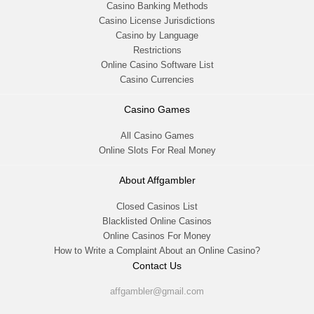
Casino Banking Methods
Casino License Jurisdictions
Casino by Language
Restrictions
Online Casino Software List
Casino Currencies
Casino Games
All Casino Games
Online Slots For Real Money
About Affgambler
Closed Casinos List
Blacklisted Online Casinos
Online Casinos For Money
How to Write a Complaint About an Online Casino?
Contact Us
affgambler@gmail.com