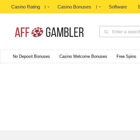
Casino Rating
Casino Bonuses
Software
Enter a searc
No Deposit Bonuses
Casino Welcome Bonuses
Free Spins