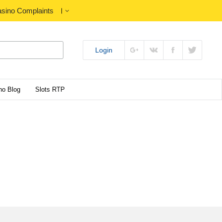
sino Complaints
Login
no Blog
Slots RTP