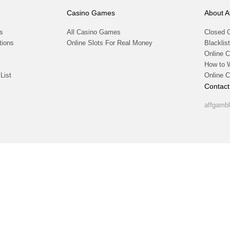
Casino Games
About A
s
All Casino Games
Closed C
tions
Online Slots For Real Money
Blacklis
Online 
How to W
List
Online 
Contact
affgamb