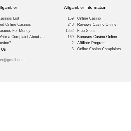
ffgambler
Affgambler Information
asinos List
169
Online Casino
ted Online Casinos
248
Reviews Casino Online
Casinos For Money
1352
Free Slots
rite a Complaint About an
169
Bonuses Casino Online
Casino?
2
Affiliate Programs
 Us
6
Online Casino Complaints
ler@gmail.com