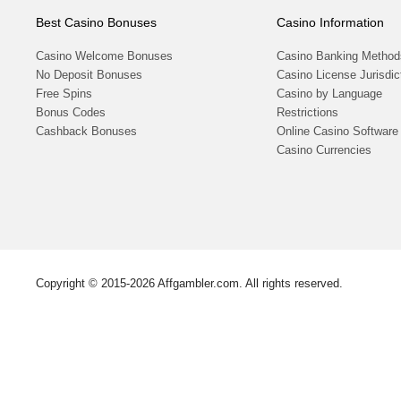
Best Casino Bonuses
Casino Information
Casino Welcome Bonuses
Casino Banking Method
No Deposit Bonuses
Casino License Jurisdic
Free Spins
Casino by Language
Bonus Codes
Restrictions
Cashback Bonuses
Online Casino Software 
Casino Currencies
Copyright © 2015-2026 Affgambler.com. All rights reserved.