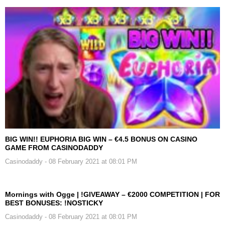
BIG WIN!! EUPHORIA BIG WIN – €4.5 BONUS ON CASINO
GAME FROM CASINODADDY
Casinodaddy
- 08 February 2021 at 08:01 PM
Mornings with Ogge | !GIVEAWAY – €2000 COMPETITION | FOR
BEST BONUSES: !NOSTICKY
Casinodaddy
- 08 February 2021 at 08:01 PM