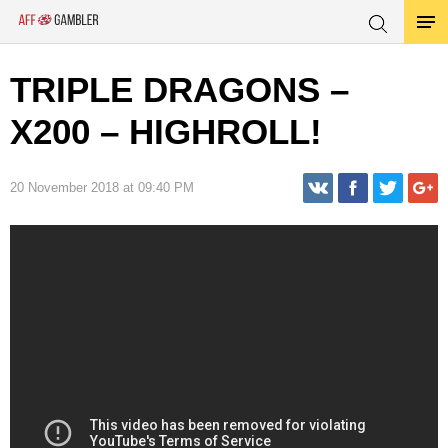
TRIPLE DRAGONS –
X200 – HIGHROLL!
20 November 2018 at 09:40 PM