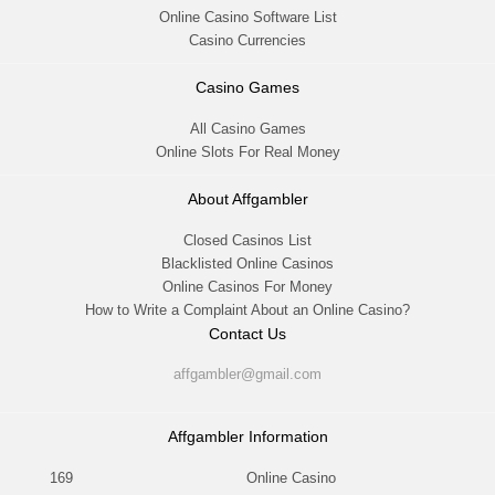
Online Casino Software List
Casino Currencies
Casino Games
All Casino Games
Online Slots For Real Money
About Affgambler
Closed Casinos List
Blacklisted Online Casinos
Online Casinos For Money
How to Write a Complaint About an Online Casino?
Contact Us
affgambler@gmail.com
Affgambler Information
169
Online Casino