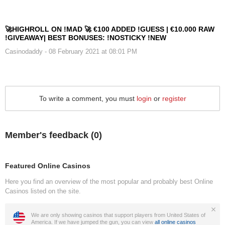
🚀HIGHROLL ON !MAD 🚀 €100 ADDED !GUESS | €10.000 RAW
!GIVEAWAY| BEST BONUSES: !NOSTICKY !NEW
Casinodaddy
- 08 February 2021 at 08:01 PM
To write a comment, you must
login
or
register
Member's feedback (
0
)
Featured Online Casinos
Here you find an overview of the most popular and probably best Online
Casinos listed on the site.
We are only showing casinos that support players from United States of
America. If we have jumped the gun, you can view
all online casinos