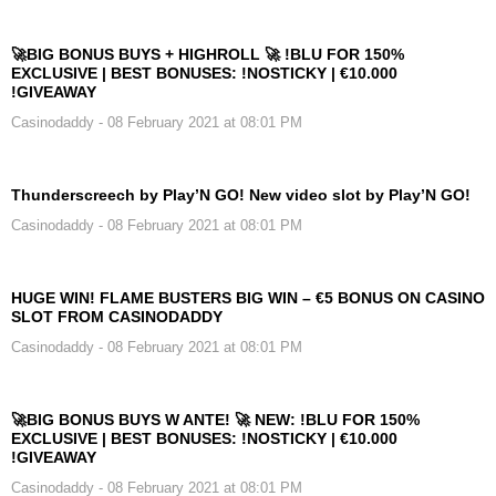
🚀BIG BONUS BUYS + HIGHROLL 🚀 !BLU FOR 150%
EXCLUSIVE | BEST BONUSES: !NOSTICKY | €10.000
!GIVEAWAY
Casinodaddy
- 08 February 2021 at 08:01 PM
Thunderscreech by Play’N GO! New video slot by Play’N GO!
Casinodaddy
- 08 February 2021 at 08:01 PM
HUGE WIN! FLAME BUSTERS BIG WIN – €5 BONUS ON CASINO
SLOT FROM CASINODADDY
Casinodaddy
- 08 February 2021 at 08:01 PM
🚀BIG BONUS BUYS W ANTE! 🚀 NEW: !BLU FOR 150%
EXCLUSIVE | BEST BONUSES: !NOSTICKY | €10.000
!GIVEAWAY
Casinodaddy
- 08 February 2021 at 08:01 PM