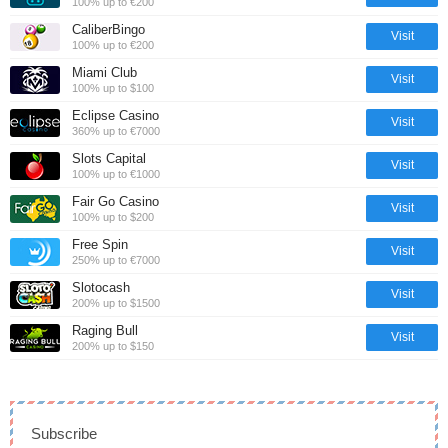
100% up to €200
CaliberBingo
Visit
100% up to €200
Miami Club
Visit
100% up to $100
Eclipse Casino
Visit
360% up to €7000
Slots Capital
Visit
100% up to €1000
Fair Go Casino
Visit
100% up to $200
Free Spin
Visit
250% up to €7000
Slotocash
Visit
200% up to $1500
Raging Bull
Visit
200% up to $150
Subscribe