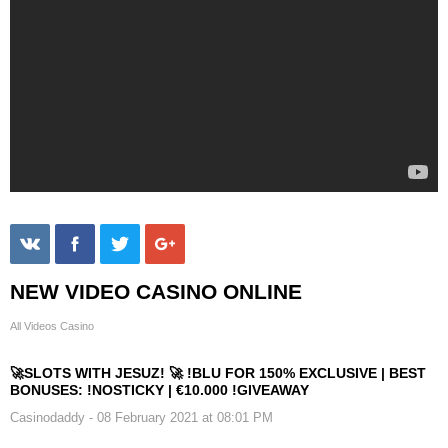
NEW VIDEO CASINO ONLINE
All Videos Casino
🚀SLOTS WITH JESUZ! 🚀 !BLU FOR 150% EXCLUSIVE | BEST
BONUSES: !NOSTICKY | €10.000 !GIVEAWAY
Casinodaddy
- 08 February 2021 at 08:01 PM