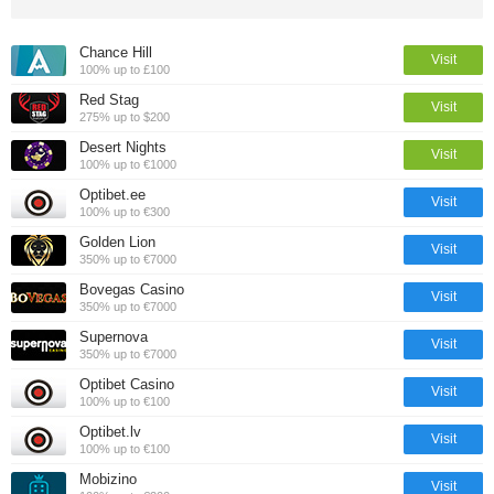
Chance Hill
Visit
100% up to £100
Red Stag
Visit
275% up to $200
Desert Nights
Visit
100% up to €1000
Optibet.ee
Visit
100% up to €300
Golden Lion
Visit
350% up to €7000
Bovegas Casino
Visit
350% up to €7000
Supernova
Visit
350% up to €7000
Optibet Casino
Visit
100% up to €100
Optibet.lv
Visit
100% up to €100
Mobizino
Visit