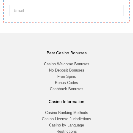
Best Casino Bonuses
Casino Welcome Bonuses
No Deposit Bonuses
Free Spins
Bonus Codes
Cashback Bonuses
Casino Information
Casino Banking Methods
Casino License Jurisdictions
Casino by Language
Restrictions