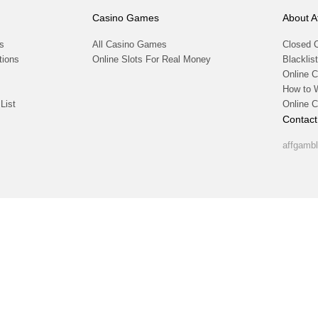
Casino Games
About A
s
All Casino Games
Closed C
tions
Online Slots For Real Money
Blacklis
Online 
How to W
List
Online 
Contact
affgamb