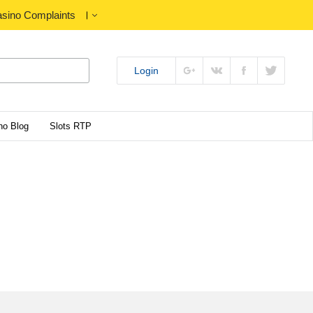
sino Complaints
Login
no Blog
Slots RTP