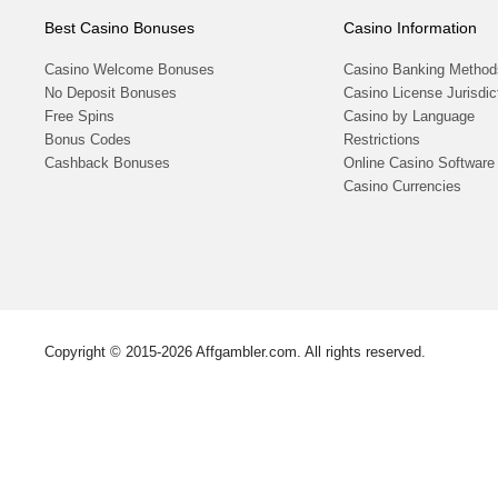
Best Casino Bonuses
Casino Information
Casino Welcome Bonuses
Casino Banking Method
No Deposit Bonuses
Casino License Jurisdic
Free Spins
Casino by Language
Bonus Codes
Restrictions
Cashback Bonuses
Online Casino Software 
Casino Currencies
Copyright © 2015-2026 Affgambler.com. All rights reserved.