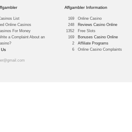
ffgambler
Affgambler Information
asinos List
169
Online Casino
ted Online Casinos
248
Reviews Casino Online
Casinos For Money
1352
Free Slots
rite a Complaint About an
169
Bonuses Casino Online
Casino?
2
Affiliate Programs
 Us
6
Online Casino Complaints
ler@gmail.com