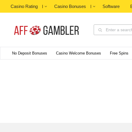
Casino Rating
Casino Bonuses
Software
Enter a searc
No Deposit Bonuses
Casino Welcome Bonuses
Free Spins