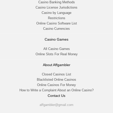
Casino Banking Methods
Casino License Jurisdictions
Casino by Language
Restrictions
Online Casino Software List
Casino Currencies
Casino Games
All Casino Games
Online Slots For Real Money
About Affgambler
Closed Casinos List
Blacklisted Online Casinos
Online Casinos For Money
How to Write a Complaint About an Online Casino?
Contact Us
affgambler@gmail.com