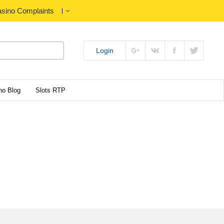
sino Complaints
Login
no Blog
Slots RTP