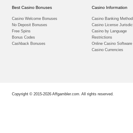
Best Casino Bonuses
Casino Information
Casino Welcome Bonuses
Casino Banking Method
No Deposit Bonuses
Casino License Jurisdic
Free Spins
Casino by Language
Bonus Codes
Restrictions
Cashback Bonuses
Online Casino Software 
Casino Currencies
Copyright © 2015-2026 Affgambler.com. All rights reserved.