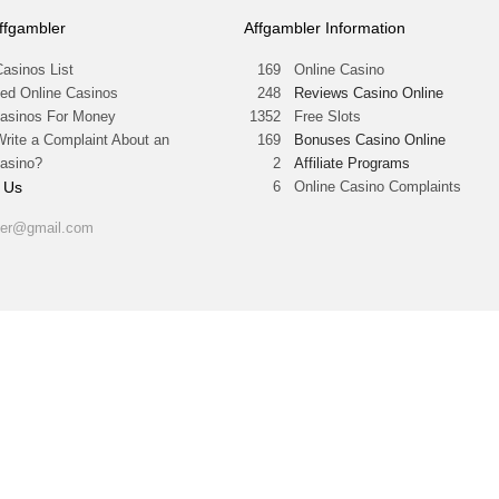
ffgambler
Affgambler Information
asinos List
169
Online Casino
ted Online Casinos
248
Reviews Casino Online
Casinos For Money
1352
Free Slots
rite a Complaint About an
169
Bonuses Casino Online
Casino?
2
Affiliate Programs
 Us
6
Online Casino Complaints
ler@gmail.com