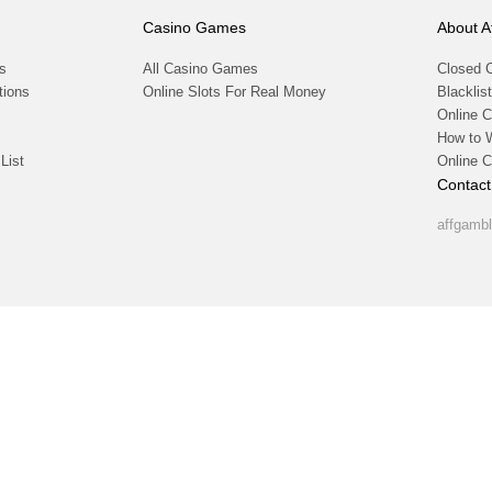
Casino Games
About A
s
All Casino Games
Closed C
tions
Online Slots For Real Money
Blacklis
Online 
How to W
List
Online 
Contact
affgamb