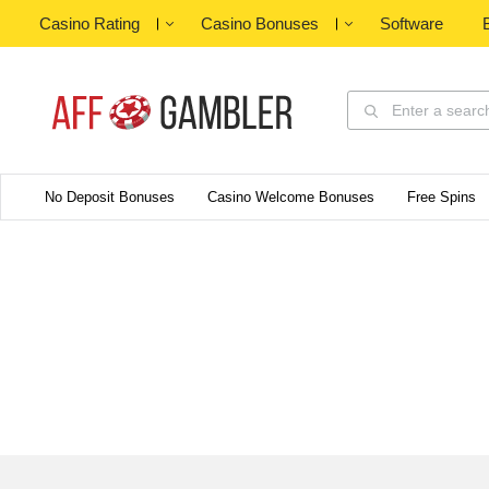
Casino Rating
Casino Bonuses
Software
Enter a searc
No Deposit Bonuses
Casino Welcome Bonuses
Free Spins