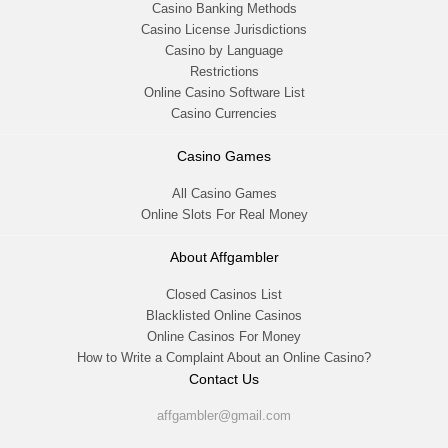
Casino Banking Methods
Casino License Jurisdictions
Casino by Language
Restrictions
Online Casino Software List
Casino Currencies
Casino Games
All Casino Games
Online Slots For Real Money
About Affgambler
Closed Casinos List
Blacklisted Online Casinos
Online Casinos For Money
How to Write a Complaint About an Online Casino?
Contact Us
affgambler@gmail.com