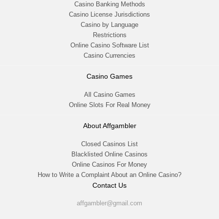
Casino Banking Methods
Casino License Jurisdictions
Casino by Language
Restrictions
Online Casino Software List
Casino Currencies
Casino Games
All Casino Games
Online Slots For Real Money
About Affgambler
Closed Casinos List
Blacklisted Online Casinos
Online Casinos For Money
How to Write a Complaint About an Online Casino?
Contact Us
affgambler@gmail.com