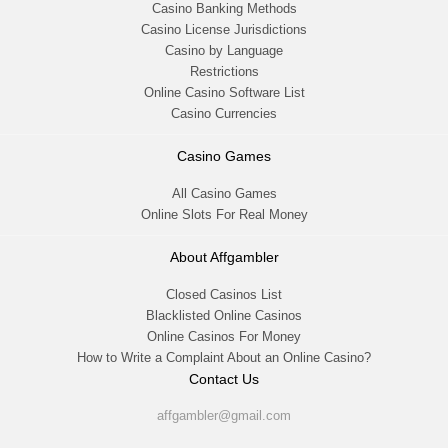
Casino Banking Methods
Casino License Jurisdictions
Casino by Language
Restrictions
Online Casino Software List
Casino Currencies
Casino Games
All Casino Games
Online Slots For Real Money
About Affgambler
Closed Casinos List
Blacklisted Online Casinos
Online Casinos For Money
How to Write a Complaint About an Online Casino?
Contact Us
affgambler@gmail.com