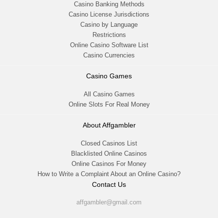
Casino Banking Methods
Casino License Jurisdictions
Casino by Language
Restrictions
Online Casino Software List
Casino Currencies
Casino Games
All Casino Games
Online Slots For Real Money
About Affgambler
Closed Casinos List
Blacklisted Online Casinos
Online Casinos For Money
How to Write a Complaint About an Online Casino?
Contact Us
affgambler@gmail.com