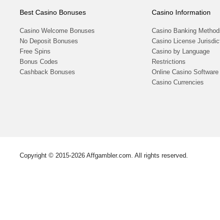
Best Casino Bonuses
Casino Information
Casino Welcome Bonuses
Casino Banking Method
No Deposit Bonuses
Casino License Jurisdic
Free Spins
Casino by Language
Bonus Codes
Restrictions
Cashback Bonuses
Online Casino Software 
Casino Currencies
Copyright © 2015-2026 Affgambler.com. All rights reserved.