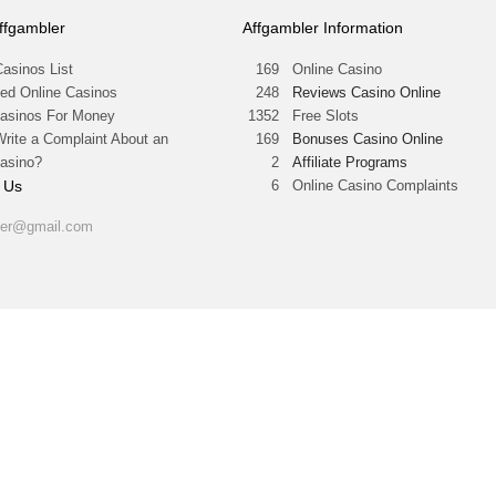
ffgambler
Affgambler Information
asinos List
169
Online Casino
ted Online Casinos
248
Reviews Casino Online
Casinos For Money
1352
Free Slots
rite a Complaint About an
169
Bonuses Casino Online
Casino?
2
Affiliate Programs
 Us
6
Online Casino Complaints
ler@gmail.com