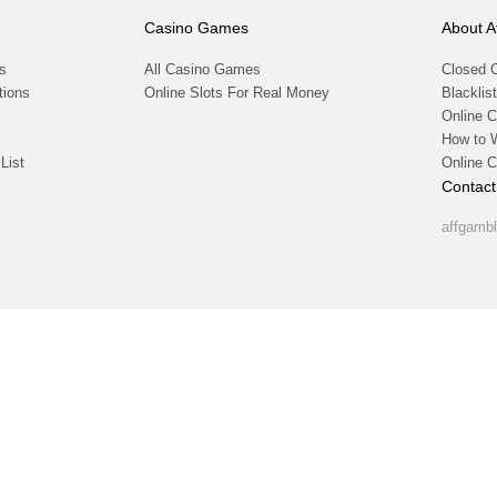
Casino Games
About A
s
All Casino Games
Closed C
tions
Online Slots For Real Money
Blacklis
Online 
How to W
List
Online 
Contact
affgamb