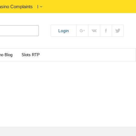
sino Complaints
Login
no Blog
Slots RTP