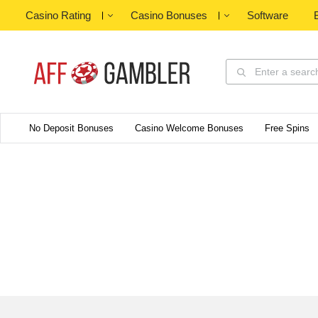
Casino Rating
Casino Bonuses
Software
Enter a searc
No Deposit Bonuses
Casino Welcome Bonuses
Free Spins