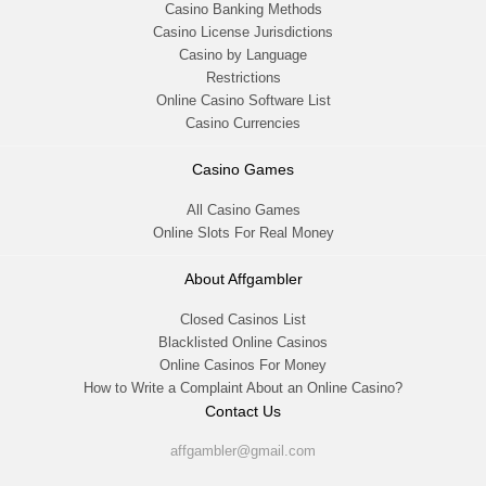
Casino Banking Methods
Casino License Jurisdictions
Casino by Language
Restrictions
Online Casino Software List
Casino Currencies
Casino Games
All Casino Games
Online Slots For Real Money
About Affgambler
Closed Casinos List
Blacklisted Online Casinos
Online Casinos For Money
How to Write a Complaint About an Online Casino?
Contact Us
affgambler@gmail.com