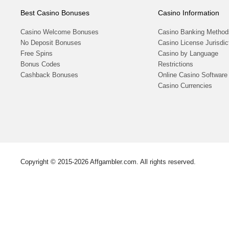
Best Casino Bonuses
Casino Information
Casino Welcome Bonuses
Casino Banking Method
No Deposit Bonuses
Casino License Jurisdic
Free Spins
Casino by Language
Bonus Codes
Restrictions
Cashback Bonuses
Online Casino Software 
Casino Currencies
Copyright © 2015-2026 Affgambler.com. All rights reserved.