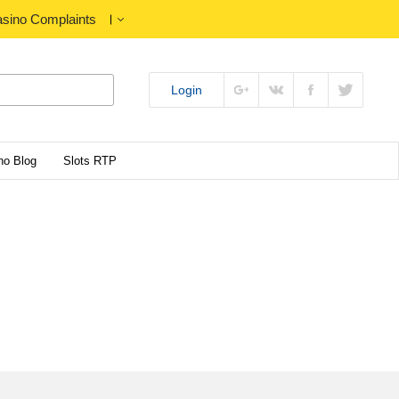
sino Complaints
Login
no Blog
Slots RTP