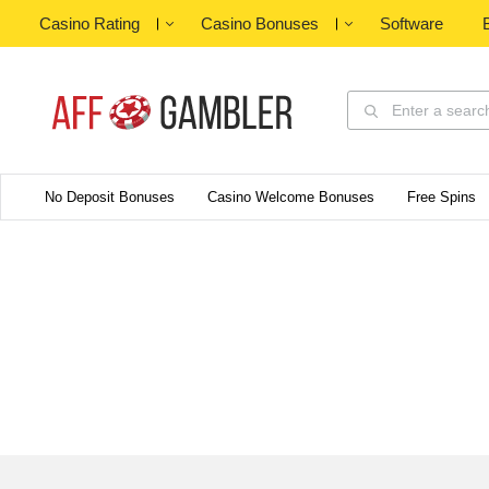
Casino Rating
Casino Bonuses
Software
Enter a searc
No Deposit Bonuses
Casino Welcome Bonuses
Free Spins