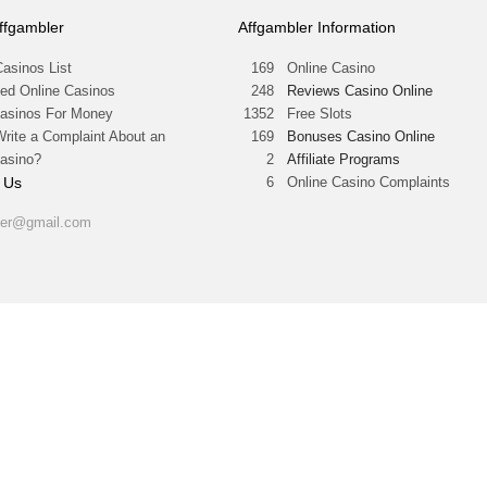
ffgambler
Affgambler Information
asinos List
169
Online Casino
ted Online Casinos
248
Reviews Casino Online
Casinos For Money
1352
Free Slots
rite a Complaint About an
169
Bonuses Casino Online
Casino?
2
Affiliate Programs
 Us
6
Online Casino Complaints
ler@gmail.com