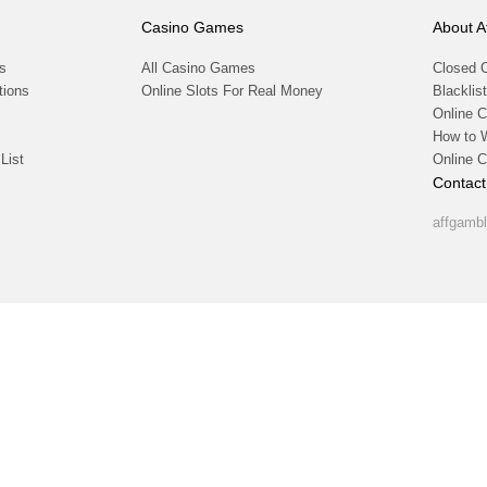
Casino Games
About A
s
All Casino Games
Closed C
tions
Online Slots For Real Money
Blacklis
Online 
How to W
List
Online 
Contact
affgamb