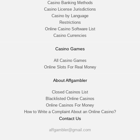
Casino Banking Methods
Casino License Jurisdictions
Casino by Language
Restrictions
Online Casino Software List
Casino Currencies
Casino Games
All Casino Games
Online Slots For Real Money
About Affgambler
Closed Casinos List
Blacklisted Online Casinos
Online Casinos For Money
How to Write a Complaint About an Online Casino?
Contact Us
affgambler@gmail.com