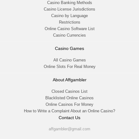
Casino Banking Methods
Casino License Jurisdictions
Casino by Language
Restrictions
Online Casino Software List
Casino Currencies
Casino Games
All Casino Games
Online Slots For Real Money
About Affgambler
Closed Casinos List
Blacklisted Online Casinos
Online Casinos For Money
How to Write a Complaint About an Online Casino?
Contact Us
affgambler@gmail.com