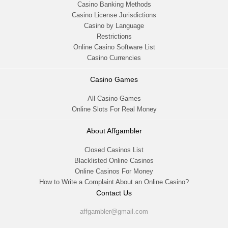
Casino Banking Methods
Casino License Jurisdictions
Casino by Language
Restrictions
Online Casino Software List
Casino Currencies
Casino Games
All Casino Games
Online Slots For Real Money
About Affgambler
Closed Casinos List
Blacklisted Online Casinos
Online Casinos For Money
How to Write a Complaint About an Online Casino?
Contact Us
affgambler@gmail.com