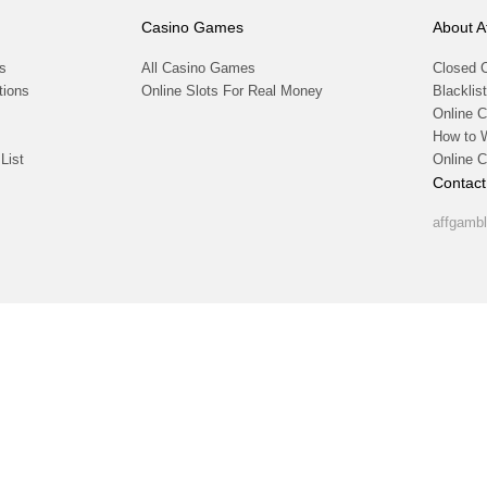
Casino Games
About A
s
All Casino Games
Closed C
tions
Online Slots For Real Money
Blacklis
Online 
How to W
List
Online 
Contact
affgamb