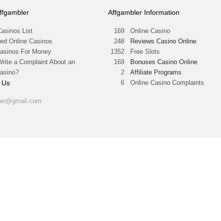
ffgambler
Affgambler Information
asinos List
169
Online Casino
ted Online Casinos
248
Reviews Casino Online
Casinos For Money
1352
Free Slots
rite a Complaint About an
169
Bonuses Casino Online
Casino?
2
Affiliate Programs
 Us
6
Online Casino Complaints
ler@gmail.com