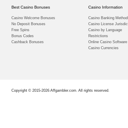
Best Casino Bonuses
Casino Information
Casino Welcome Bonuses
Casino Banking Method
No Deposit Bonuses
Casino License Jurisdic
Free Spins
Casino by Language
Bonus Codes
Restrictions
Cashback Bonuses
Online Casino Software 
Casino Currencies
Copyright © 2015-2026 Affgambler.com. All rights reserved.