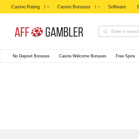
Casino Rating
Casino Bonuses
Software
Enter a searc
No Deposit Bonuses
Casino Welcome Bonuses
Free Spins