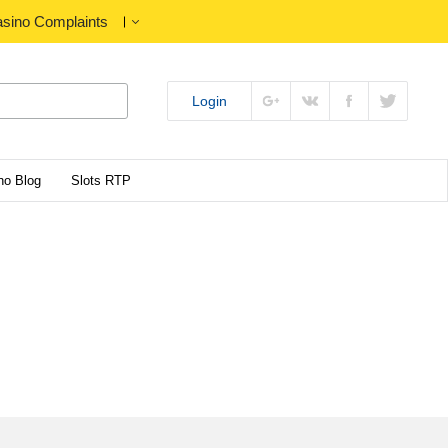
sino Complaints
Login
no Blog
Slots RTP