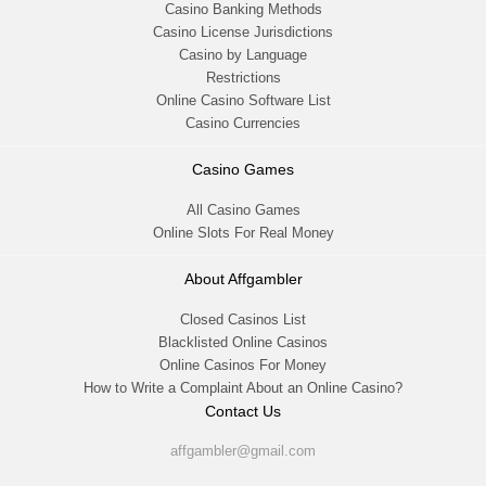
Casino Banking Methods
Casino License Jurisdictions
Casino by Language
Restrictions
Online Casino Software List
Casino Currencies
Casino Games
All Casino Games
Online Slots For Real Money
About Affgambler
Closed Casinos List
Blacklisted Online Casinos
Online Casinos For Money
How to Write a Complaint About an Online Casino?
Contact Us
affgambler@gmail.com