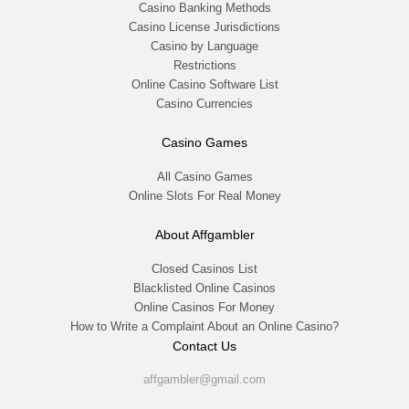
Casino Banking Methods
Casino License Jurisdictions
Casino by Language
Restrictions
Online Casino Software List
Casino Currencies
Casino Games
All Casino Games
Online Slots For Real Money
About Affgambler
Closed Casinos List
Blacklisted Online Casinos
Online Casinos For Money
How to Write a Complaint About an Online Casino?
Contact Us
affgambler@gmail.com