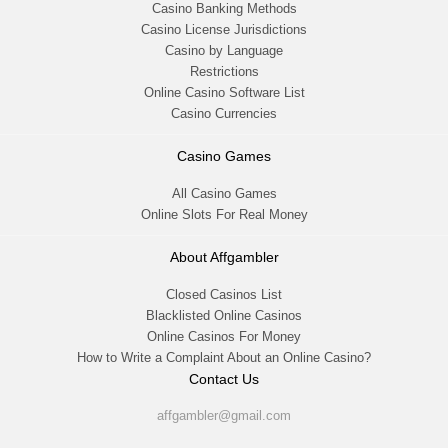
Casino Banking Methods
Casino License Jurisdictions
Casino by Language
Restrictions
Online Casino Software List
Casino Currencies
Casino Games
All Casino Games
Online Slots For Real Money
About Affgambler
Closed Casinos List
Blacklisted Online Casinos
Online Casinos For Money
How to Write a Complaint About an Online Casino?
Contact Us
affgambler@gmail.com