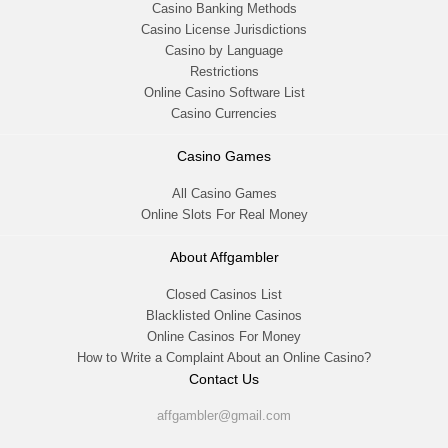
Casino Banking Methods
Casino License Jurisdictions
Casino by Language
Restrictions
Online Casino Software List
Casino Currencies
Casino Games
All Casino Games
Online Slots For Real Money
About Affgambler
Closed Casinos List
Blacklisted Online Casinos
Online Casinos For Money
How to Write a Complaint About an Online Casino?
Contact Us
affgambler@gmail.com