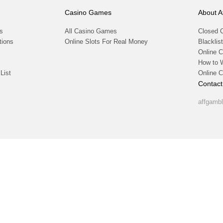
Casino Games
About A
s
All Casino Games
Closed C
tions
Online Slots For Real Money
Blacklis
Online 
How to W
List
Online 
Contact
affgamb