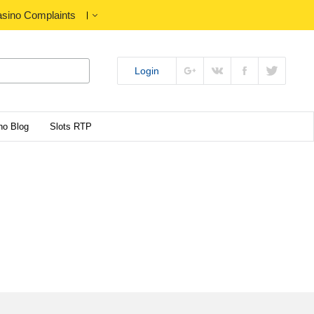
sino Complaints
Login
no Blog
Slots RTP