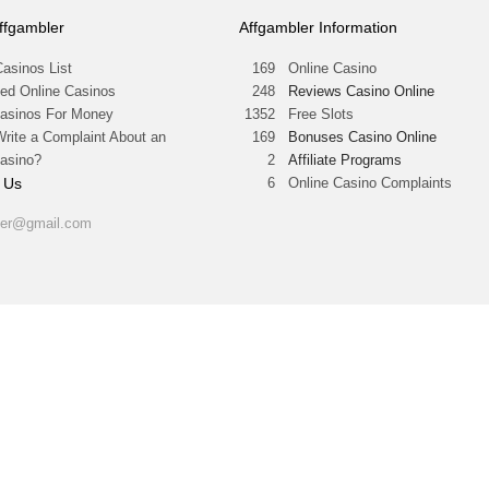
ffgambler
Affgambler Information
asinos List
169
Online Casino
ted Online Casinos
248
Reviews Casino Online
Casinos For Money
1352
Free Slots
rite a Complaint About an
169
Bonuses Casino Online
Casino?
2
Affiliate Programs
 Us
6
Online Casino Complaints
ler@gmail.com