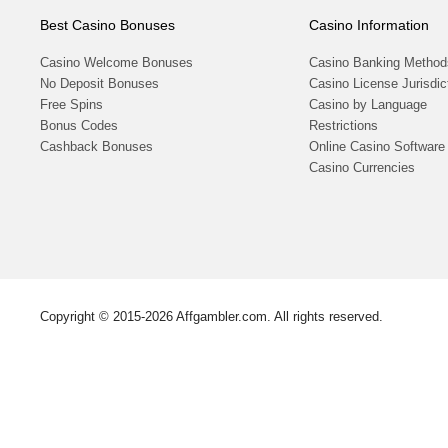
Best Casino Bonuses
Casino Information
Casino Welcome Bonuses
Casino Banking Method
No Deposit Bonuses
Casino License Jurisdic
Free Spins
Casino by Language
Bonus Codes
Restrictions
Cashback Bonuses
Online Casino Software 
Casino Currencies
Copyright © 2015-2026 Affgambler.com. All rights reserved.