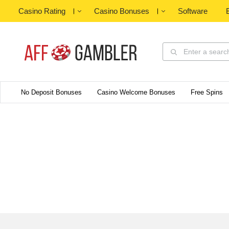
Casino Rating
Casino Bonuses
Software
Enter a searc
No Deposit Bonuses
Casino Welcome Bonuses
Free Spins